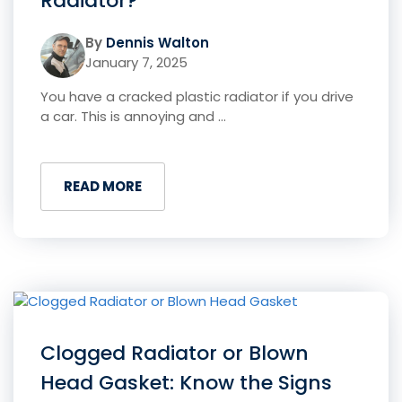
Radiator?
By
Dennis Walton
January 7, 2025
You have a cracked plastic radiator if you drive
a car. This is annoying and ...
READ MORE
Clogged Radiator or Blown
Head Gasket: Know the Signs