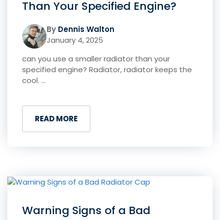
Than Your Specified Engine?
By
Dennis Walton
January 4, 2025
can you use a smaller radiator than your
specified engine? Radiator, radiator keeps the
cool. ...
READ MORE
Warning Signs of a Bad