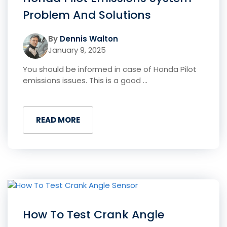
Problem And Solutions
By
Dennis Walton
January 9, 2025
You should be informed in case of Honda Pilot
emissions issues. This is a good ...
READ MORE
How To Test Crank Angle