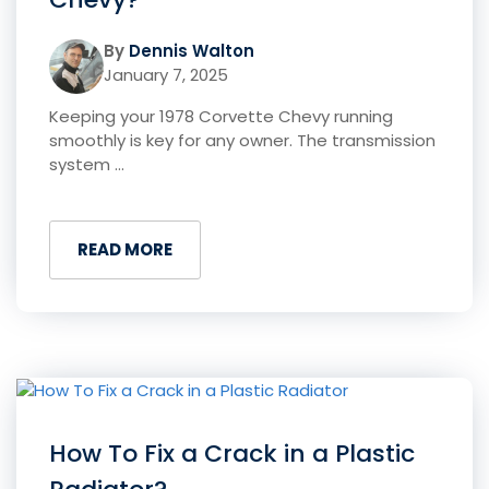
By
Dennis Walton
January 7, 2025
Keeping your 1978 Corvette Chevy running
smoothly is key for any owner. The transmission
system ...
READ MORE
How To Fix a Crack in a Plastic