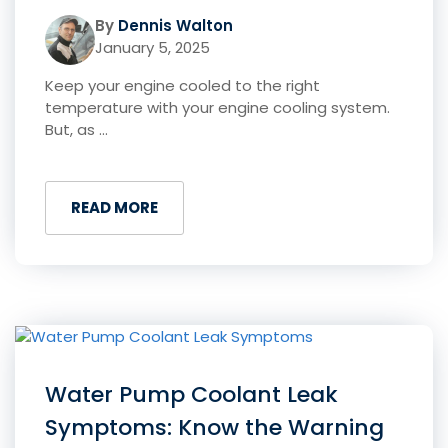
By
Dennis Walton
January 5, 2025
Keep your engine cooled to the right
temperature with your engine cooling system.
But, as ...
READ MORE
Water Pump Coolant Leak
Symptoms: Know the Warning