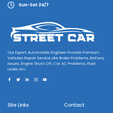
Sun-Sat 24/7
Our Expert Automobile Engineer Provide Premium
Vehicles Repair Service Like Brake Problems, Battery
Issues, Engine Shuts Off, Car AC Problems, Fluid
Leaks etc.
Site Links
Contact