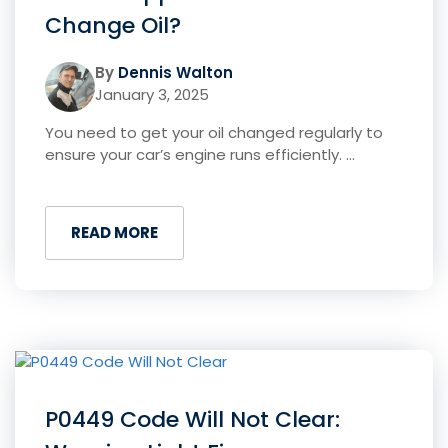
Change Oil?
By
Dennis Walton
January 3, 2025
You need to get your oil changed regularly to
ensure your car’s engine runs efficiently. ...
READ MORE
P0449 Code Will Not Clear: