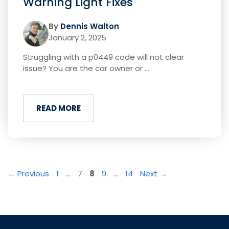
Warning Light Fixes
By
Dennis Walton
January 2, 2025
Struggling with a p0449 code will not clear
issue? You are the car owner or ...
READ MORE
Page
Page
Page
Page
Page
←
Previous
1
…
7
8
9
…
14
Next
→