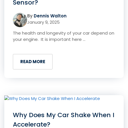
Sensor?
By
Dennis Walton
January 9, 2025
The health and longevity of your car depend on
your engine. It is important here ...
READ MORE
Why Does My Car Shake When I
Accelerate?