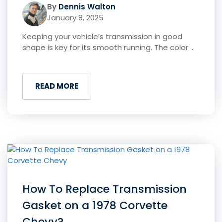
By
Dennis Walton
January 8, 2025
Keeping your vehicle’s transmission in good
shape is key for its smooth running. The color ...
READ MORE
How To Replace Transmission
Gasket on a 1978 Corvette
Chevy?