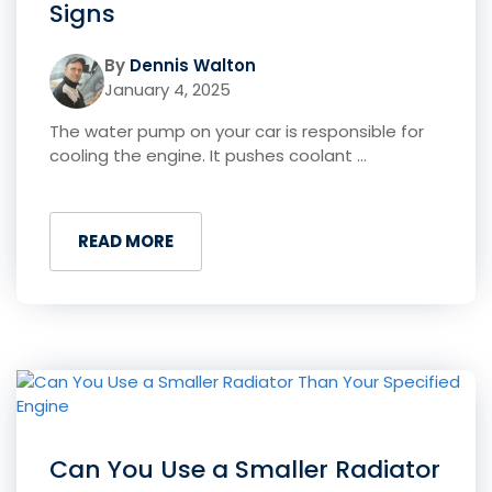
Signs
By
Dennis Walton
January 4, 2025
The water pump on your car is responsible for
cooling the engine. It pushes coolant ...
READ MORE
Can You Use a Smaller Radiator