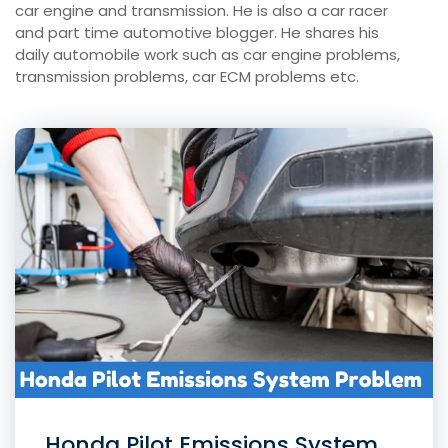
car engine and transmission. He is also a car racer
and part time automotive blogger. He shares his
daily automobile work such as car engine problems,
transmission problems, car ECM problems etc.
Honda Pilot Emissions System