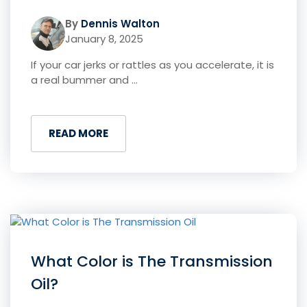
By
Dennis Walton
January 8, 2025
If your car jerks or rattles as you accelerate, it is
a real bummer and ...
READ MORE
What Color is The Transmission
Oil?