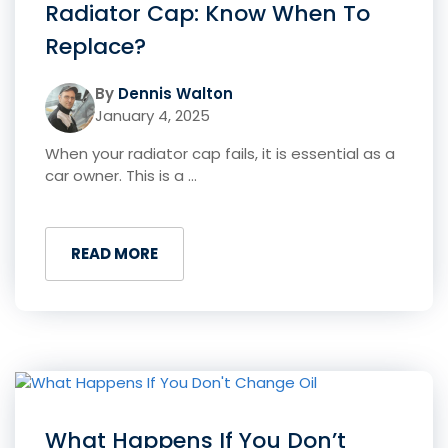
Radiator Cap: Know When To
Replace?
By
Dennis Walton
January 4, 2025
When your radiator cap fails, it is essential as a
car owner. This is a ...
READ MORE
What Happens If You Don’t