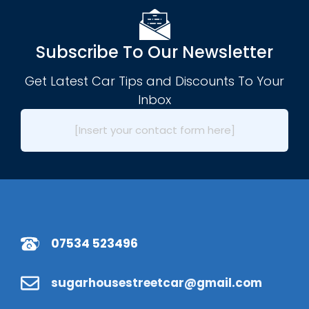
Subscribe To Our Newsletter
Get Latest Car Tips and Discounts To Your
Inbox
[Insert your contact form here]
07534 523496
sugarhousestreetcar@gmail.com