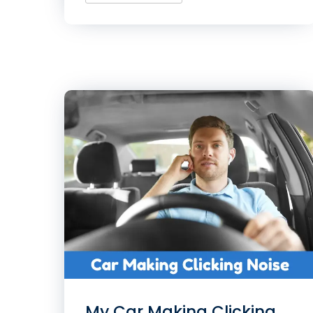
My Car Making Clicking