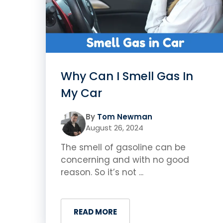
Why Can I Smell Gas In
My Car
By
Tom Newman
August 26, 2024
The smell of gasoline can be
concerning and with no good
reason. So it’s not ...
READ MORE