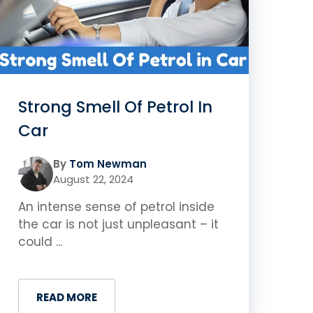
Strong Smell Of Petrol In
Car
By
Tom Newman
August 22, 2024
An intense sense of petrol inside
the car is not just unpleasant – it
could ...
READ MORE