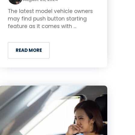
The latest model vehicle owners
may find push button starting
feature as it comes with ...
READ MORE