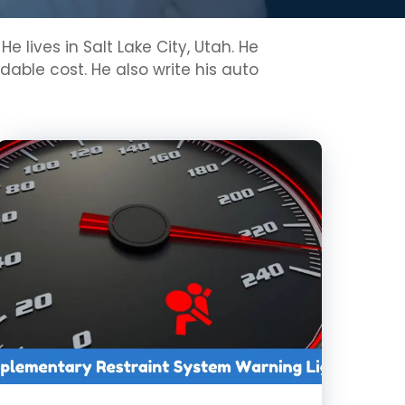
lives in Salt Lake City, Utah. He
able cost. He also write his auto