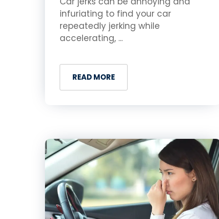
Car jerks can be annoying and
infuriating to find your car
repeatedly jerking while
accelerating, ...
READ MORE