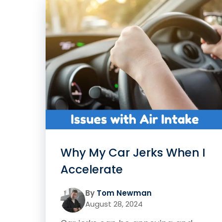
Why My Car Jerks When I
Accelerate
By
Tom Newman
August 28, 2024