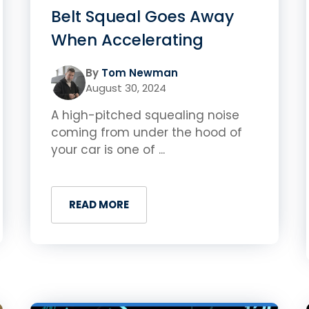
Belt Squeal Goes Away
When Accelerating
By
Tom Newman
August 30, 2024
A high-pitched squealing noise
coming from under the hood of
your car is one of ...
READ MORE