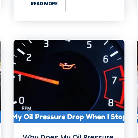
READ MORE
Why Does My Oil Pressure