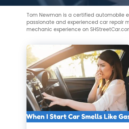
Tom Newman is a certified automobile eng
passionate and experienced car repair me
mechanic experience on SHStreetCar.c