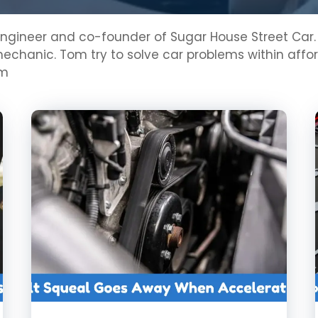
ineer and co-founder of Sugar House Street Car. He 
chanic. Tom try to solve car problems within afford
om