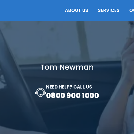
ABOUT US
SERVICES
O
Tom Newman
NEED HELP? CALL US
0800 900 1000