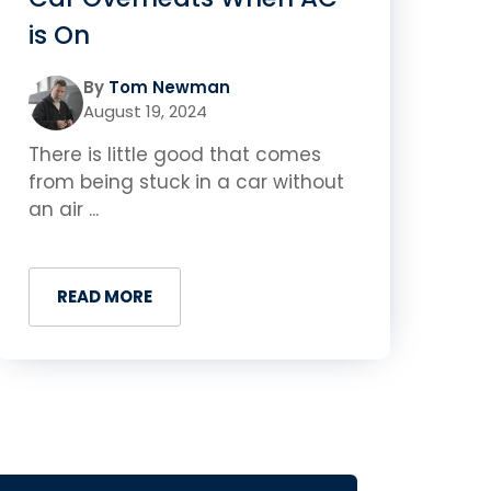
is On
By
Tom Newman
August 19, 2024
There is little good that comes
from being stuck in a car without
an air ...
READ MORE