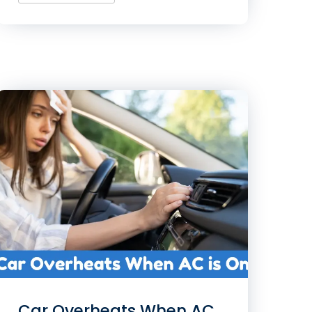
Car Overheats When AC