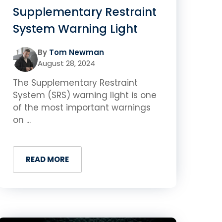
Supplementary Restraint
System Warning Light
By
Tom Newman
August 28, 2024
The Supplementary Restraint
System (SRS) warning light is one
of the most important warnings
on ...
READ MORE