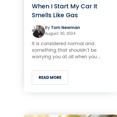
When I Start My Car It
Smells Like Gas
By
Tom Newman
August 30, 2024
It is considered normal and
something that shouldn’t be
worrying you at all when you ...
READ MORE