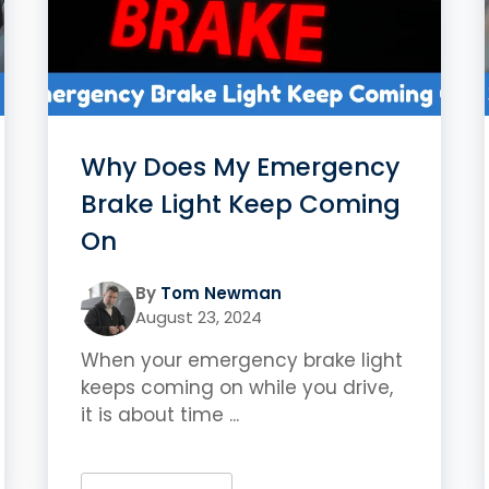
Why Does My Emergency
Brake Light Keep Coming
On
By
Tom Newman
August 23, 2024
When your emergency brake light
keeps coming on while you drive,
it is about time ...