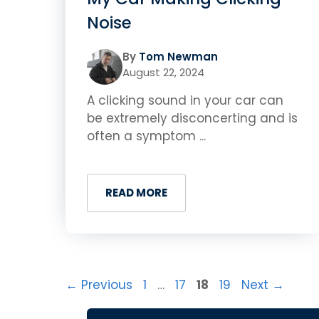
Noise
By
Tom Newman
August 22, 2024
A clicking sound in your car can
be extremely disconcerting and is
often a symptom ...
READ MORE
Page
Page
Page
Page
←
Previous
1
…
17
18
19
Next
→