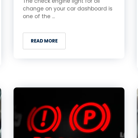
The check engine light for oil
change on your car dashboard is
one of the ...
READ MORE