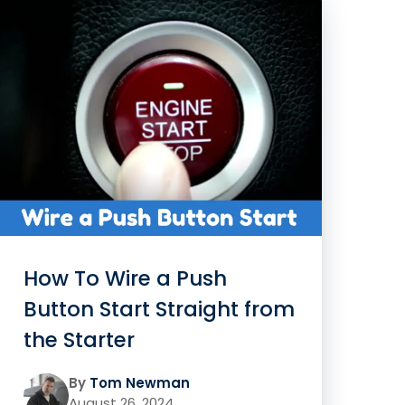
How To Wire a Push
Button Start Straight from
the Starter
By
Tom Newman
August 26, 2024