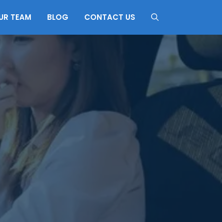
UR TEAM
BLOG
CONTACT US