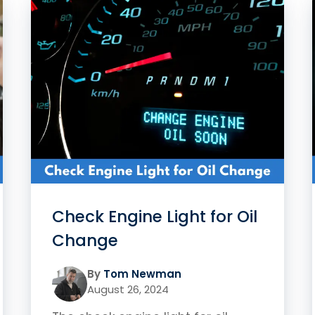
Check Engine Light for Oil
Change
By
Tom Newman
August 26, 2024