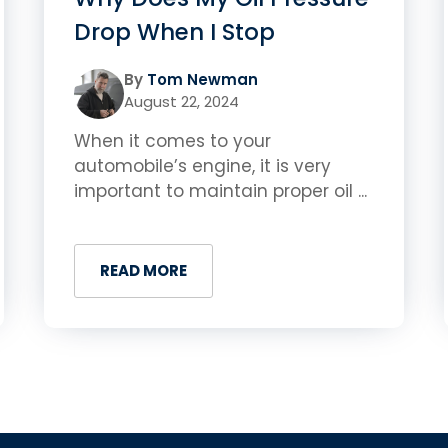
Drop When I Stop
By
Tom Newman
August 22, 2024
When it comes to your
automobile’s engine, it is very
important to maintain proper oil ...
READ MORE