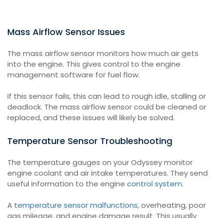
Mass Airflow Sensor Issues
The mass airflow sensor monitors how much air gets
into the engine. This gives control to the engine
management software for fuel flow.
If this sensor fails, this can lead to rough idle, stalling or
deadlock. The mass airflow sensor could be cleaned or
replaced, and these issues will likely be solved.
Temperature Sensor Troubleshooting
The temperature gauges on your Odyssey monitor
engine coolant and air intake temperatures. They send
useful information to the engine
control system
.
A t
emperature sensor malfunctions
, overheating, poor
gas mileage, and engine damage result. This usually