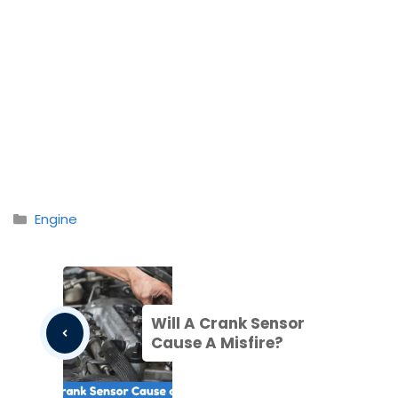
Categories
Engine
Will A Crank Sensor
Cause A Misfire?