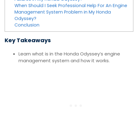
When Should I Seek Professional Help For An Engine
Management System Problem in My Honda
Odyssey?
Conclusion
Key Takeaways
Learn what is in the Honda Odyssey’s engine
management system and how it works.