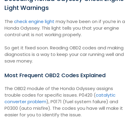
Light Warnings
The
check engine light
may have been on if you’re in a
Honda Odyssey. This light tells you that your engine
control unit is not working properly.
So get it fixed soon. Reading OBD2 codes and making
diagnostics is a way to keep your car running well and
save money.
Most Frequent OBD2 Codes Explained
The OBD2 module of the Honda Odyssey assigns
trouble codes for specific issues. P0420 (
catalytic
converter problem
), P0171 (fuel system failure) and
P0300 (auto misfire). The codes you have will make it
easier for you to identify the issue.