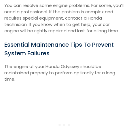
You can resolve some engine problems. For some, you’ll
need a professional. If the problem is complex and
requires special equipment, contact a Honda
technician. If you know when to get help, your car
engine will be rightly repaired and last for a long time.
Essential Maintenance Tips To Prevent
System Failures
The engine of your Honda Odyssey should be
maintained properly to perform optimally for a long
time.