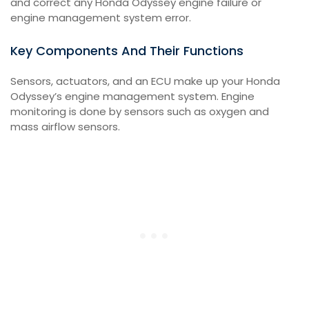
and correct any Honda Odyssey engine failure or
engine management system error.
Key Components And Their Functions
Sensors, actuators, and an ECU make up your Honda
Odyssey’s engine management system. Engine
monitoring is done by sensors such as oxygen and
mass airflow sensors.