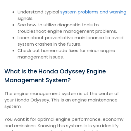
Understand typical
system problems and warning
signals.
See how to utilize diagnostic tools to
troubleshoot engine management problems.
Learn about preventative maintenance to avoid
system crashes in the future.
Check out homemade fixes for minor engine
management issues.
What is the Honda Odyssey Engine
Management System?
The engine management system is at the center of
your Honda Odyssey. This is an engine maintenance
system.
You want it for optimal engine performance, economy
and emissions. Knowing this system lets you identify