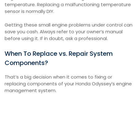
temperature. Replacing a malfunctioning temperature
sensor is normally DIY.
Getting these small engine problems under control can
save you cash. Always refer to your owner’s manual
before using it. If in doubt, ask a professional.
When To Replace vs. Repair System
Components?
That’s a big decision when it comes to fixing or
replacing components of your Honda Odyssey’s engine
management system.