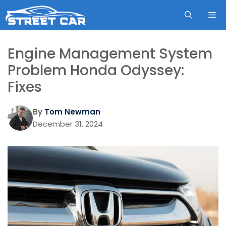
Skip
ME
to
content
Engine Management System
Problem Honda Odyssey:
Fixes
By
Tom Newman
December 31, 2024