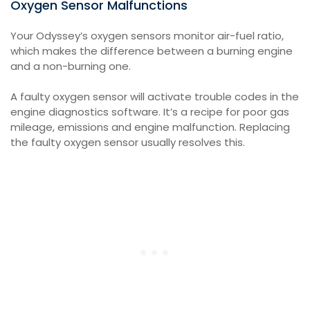
Oxygen Sensor Malfunctions
Your Odyssey’s oxygen sensors monitor air-fuel ratio,
which makes the difference between a burning engine
and a non-burning one.
A faulty oxygen sensor will activate trouble codes in the
engine diagnostics software. It’s a recipe for poor gas
mileage, emissions and engine malfunction. Replacing
the faulty oxygen sensor usually resolves this.