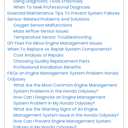
Using Diagnostic Tools Effectively
When To Seek Professional Diagnosis
Essential Maintenance Tips To Prevent System Failures
Sensor-Related Problems And Solutions
Oxygen Sensor Malfunctions
Mass Airflow Sensor Issues
Temperature Sensor Troubleshooting
DIY Fixes For Minor Engine Management Issues
When To Replace vs. Repair System Components?
Cost Analysis of Repairs
Choosing Quality Replacement Parts
Professional Installation Benefits
FAQs on Engine Management System Problem Honda
Odyssey
What Are the Most Common Engine Management
System Problems in the Honda Odyssey?
How Can I Diagnose an Engine Management
System Problem in My Honda Odyssey?
What Are the Warning Signs of An Engine
Management System Issue in the Honda Odyssey?
How Can I Prevent Engine Management System
Failures in My Honda Odyssey?