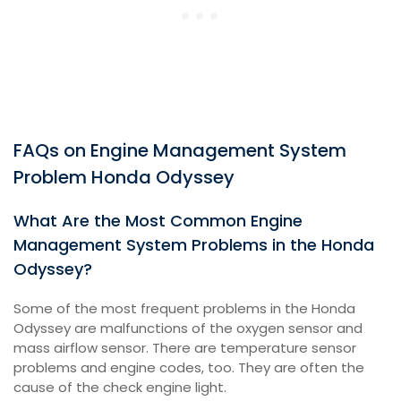
FAQs on Engine Management System
Problem Honda Odyssey
What Are the Most Common Engine
Management System Problems in the Honda
Odyssey?
Some of the most frequent problems in the Honda
Odyssey are malfunctions of the oxygen sensor and
mass airflow sensor. There are temperature sensor
problems and engine codes, too. They are often the
cause of the check engine light.