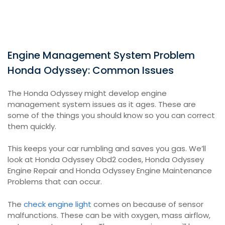
Engine Management System Problem
Honda Odyssey: Common Issues
The Honda Odyssey might develop engine
management system issues as it ages. These are
some of the things you should know so you can correct
them quickly.
This keeps your car rumbling and saves you gas. We’ll
look at Honda Odyssey Obd2 codes, Honda Odyssey
Engine Repair and Honda Odyssey Engine Maintenance
Problems that can occur.
The
check engine light
comes on because of sensor
malfunctions. These can be with oxygen, mass airflow,