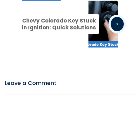
Chevy Colorado Key Stuck
in Ignition: Quick Solutions
Leave a Comment
Comment