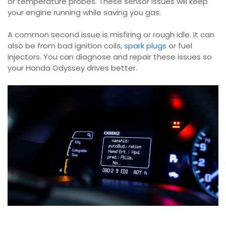
or temperature probes. These sensor issues will keep
your engine running while saving you gas.
A common second issue is misfiring or rough idle. It can
also be from bad ignition coils,
spark plugs
or fuel
injectors. You can diagnose and repair these issues so
your Honda Odyssey drives better.