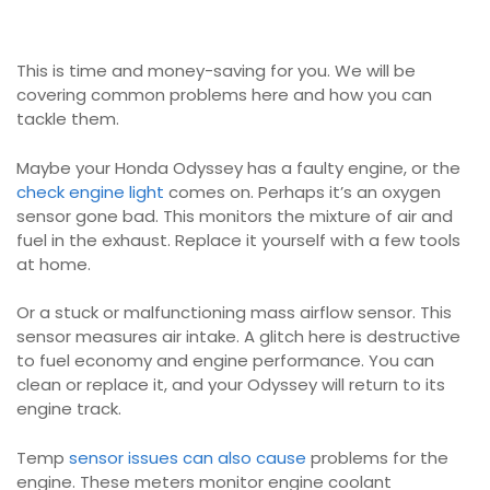
This is time and money-saving for you. We will be
covering common problems here and how you can
tackle them.
Maybe your Honda Odyssey has a faulty engine, or the
check engine light
comes on. Perhaps it’s an oxygen
sensor gone bad. This monitors the mixture of air and
fuel in the exhaust. Replace it yourself with a few tools
at home.
Or a stuck or malfunctioning mass airflow sensor. This
sensor measures air intake. A glitch here is destructive
to fuel economy and engine performance. You can
clean or replace it, and your Odyssey will return to its
engine track.
Temp
sensor issues can also cause
problems for the
engine. These meters monitor engine coolant