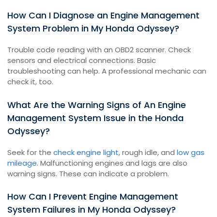
How Can I Diagnose an Engine Management
System Problem in My Honda Odyssey?
Trouble code reading with an OBD2 scanner. Check
sensors and electrical connections. Basic
troubleshooting can help. A professional mechanic can
check it, too.
What Are the Warning Signs of An Engine
Management System Issue in the Honda
Odyssey?
Seek for the
check engine light
, rough idle, and
low gas
mileage
. Malfunctioning engines and lags are also
warning signs. These can indicate a problem.
How Can I Prevent Engine Management
System Failures in My Honda Odyssey?