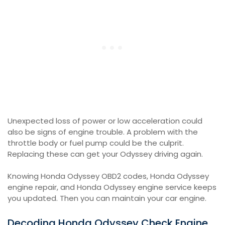
Unexpected loss of power or low acceleration could
also be signs of engine trouble. A problem with the
throttle body or fuel pump could be the culprit.
Replacing these can get your Odyssey driving again.
Knowing Honda Odyssey OBD2 codes, Honda Odyssey
engine repair, and Honda Odyssey engine service keeps
you updated. Then you can maintain your car engine.
Decoding Honda Odyssey Check Engine