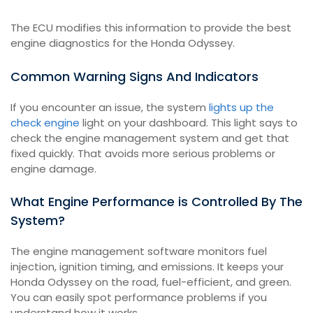
The ECU modifies this information to provide the best
engine diagnostics for the Honda Odyssey.
Common Warning Signs And Indicators
If you encounter an issue, the system
lights up the
check engine
light on your dashboard. This light says to
check the engine management system and get that
fixed quickly. That avoids more serious problems or
engine damage.
What Engine Performance is Controlled By The
System?
The engine management software monitors fuel
injection, ignition timing, and emissions. It keeps your
Honda Odyssey on the road, fuel-efficient, and green.
You can easily spot performance problems if you
understand how it works.