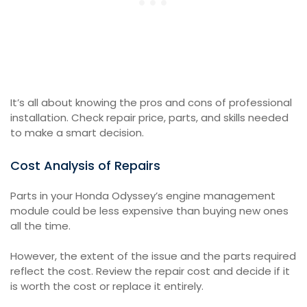
It’s all about knowing the pros and cons of professional
installation. Check repair price, parts, and skills needed
to make a smart decision.
Cost Analysis of Repairs
Parts in your Honda Odyssey’s engine management
module could be less expensive than buying new ones
all the time.
However, the extent of the issue and the parts required
reflect the cost. Review the repair cost and decide if it
is worth the cost or replace it entirely.