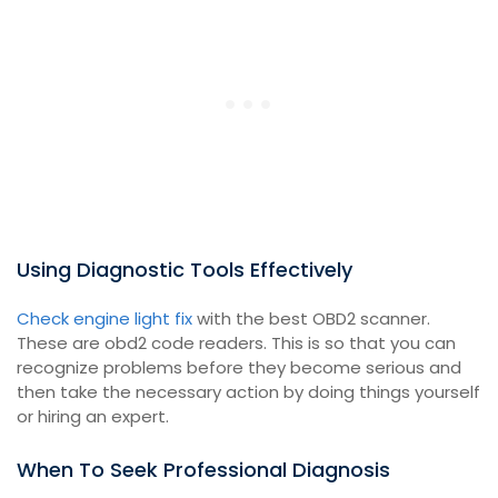
Using Diagnostic Tools Effectively
Check engine light fix
with the best OBD2 scanner.
These are obd2 code readers. This is so that you can
recognize problems before they become serious and
then take the necessary action by doing things yourself
or hiring an expert.
When To Seek Professional Diagnosis