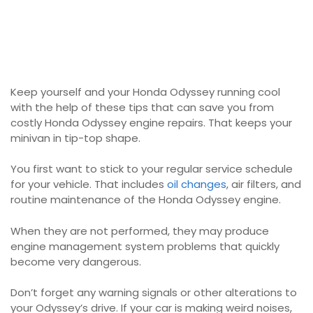
Keep yourself and your Honda Odyssey running cool
with the help of these tips that can save you from
costly Honda Odyssey engine repairs. That keeps your
minivan in tip-top shape.
You first want to stick to your regular service schedule
for your vehicle. That includes
oil changes
, air filters, and
routine maintenance of the Honda Odyssey engine.
When they are not performed, they may produce
engine management system problems that quickly
become very dangerous.
Don’t forget any warning signals or other alterations to
your Odyssey’s drive. If your car is making weird noises,