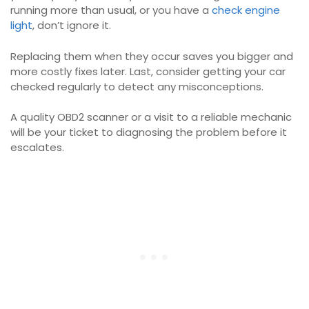
running more than usual, or you have a
check engine
light
, don’t ignore it.
Replacing them when they occur saves you bigger and
more costly fixes later. Last, consider getting your car
checked regularly to detect any misconceptions.
A quality OBD2 scanner or a visit to a reliable mechanic
will be your ticket to diagnosing the problem before it
escalates.