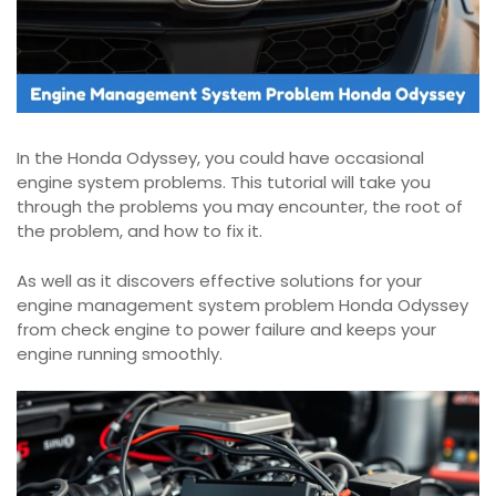
In the Honda Odyssey, you could have occasional
engine system problems. This tutorial will take you
through the problems you may encounter, the root of
the problem, and how to fix it.
As well as it discovers effective solutions for your
engine management system problem Honda Odyssey
from check engine to power failure and keeps your
engine running smoothly.