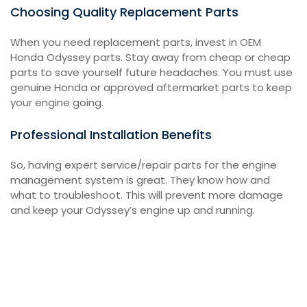
Choosing Quality Replacement Parts
When you need replacement parts, invest in OEM
Honda Odyssey parts. Stay away from cheap or cheap
parts to save yourself future headaches. You must use
genuine Honda or approved aftermarket parts to keep
your engine going.
Professional Installation Benefits
So, having expert service/repair parts for the engine
management system is great. They know how and
what to troubleshoot. This will prevent more damage
and keep your Odyssey’s engine up and running.