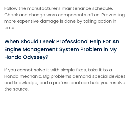
Follow the manufacturer’s maintenance schedule.
Check and change worn components often. Preventing
more expensive damage is done by taking action in
time.
When Should I Seek Professional Help For An
Engine Management System Problem in My
Honda Odyssey?
If you cannot solve it with simple fixes, take it to a
Honda mechanic. Big problems demand special devices
and knowledge, and a professional can help you resolve
the source.