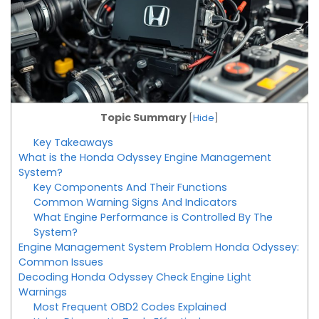
Topic Summary
[
Hide
]
Key Takeaways
What is the Honda Odyssey Engine Management
System?
Key Components And Their Functions
Common Warning Signs And Indicators
What Engine Performance is Controlled By The
System?
Engine Management System Problem Honda Odyssey:
Common Issues
Decoding Honda Odyssey Check Engine Light
Warnings
Most Frequent OBD2 Codes Explained