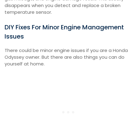
disappears when you detect and replace a broken
temperature sensor.
DIY Fixes For Minor Engine Management
Issues
There could be minor engine issues if you are a Honda
Odyssey owner. But there are also things you can do
yourself at home.