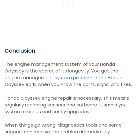
Conclusion
The engine management system of your Honda
Odyssey is the secret of its longevity. You get the
engine management
system problem in the Honda
Odyssey early when you know the parts, signs, and fixes.
Honda Odyssey engine repair is necessary. This means
regularly replacing sensors and software. It saves you
system crashes and costly upgrades.
When things go wrong, diagnostics tools and some
support can resolve the problem immediately.