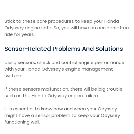
Stick to these care procedures to keep your Honda
Odyssey engine safe. So, you will have an accident-free
ride for years.
Sensor-Related Problems And Solutions
Using sensors, check and control engine performance
with your Honda Odyssey’s engine management
system.
If these sensors malfunction, there will be big trouble,
such as the Honda Odyssey engine failure.
It is essential to know how and when your Odyssey
might have a sensor problem to keep your Odyssey
functioning well.