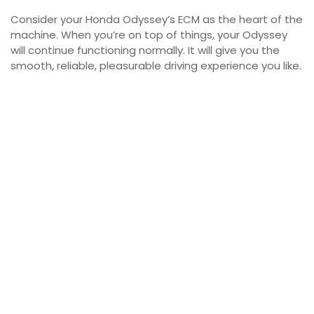
Consider your Honda Odyssey’s ECM as the heart of the
machine. When you’re on top of things, your Odyssey
will continue functioning normally. It will give you the
smooth, reliable, pleasurable driving experience you like.