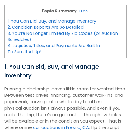
Topic Summary
[
Hide
]
1. You Can Bid, Buy, and Manage Inventory
2. Condition Reports Are So Detailed
3. You’re No Longer Limited By Zip Codes (or Auction
Schedules)
4. Logistics, Titles, and Payments Are Built In
To Sum It All Up!
1. You Can Bid, Buy, and Manage
Inventory
Running a dealership leaves little room for wasted time.
Between test drives, financing, customer walk-ins, and
paperwork, carving out a whole day to attend a
physical auction isn’t always possible. And even if you
make the trip, there’s no guarantee the right vehicles
will be available or in the condition you expect. That is
where online
car auctions in Fresno, CA
, flip the script.