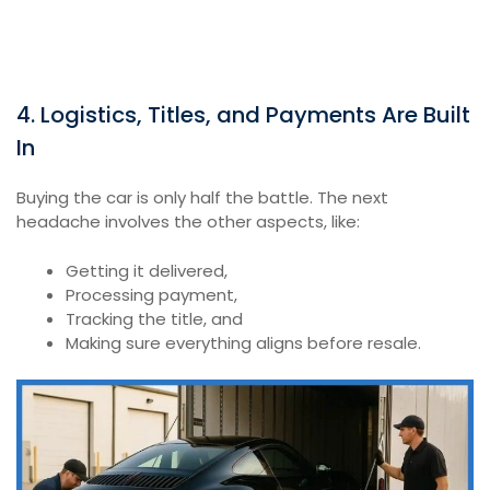
4. Logistics, Titles, and Payments Are Built
In
Buying the car is only half the battle. The next
headache involves the other aspects, like:
Getting it delivered,
Processing payment,
Tracking the title, and
Making sure everything aligns before resale.