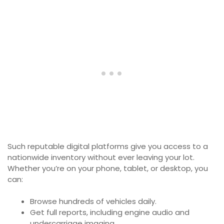
Such reputable digital platforms give you access to a
nationwide inventory without ever leaving your lot.
Whether you’re on your phone, tablet, or desktop, you
can:
Browse hundreds of vehicles daily.
Get full reports, including engine audio and
undercarriage imaging.