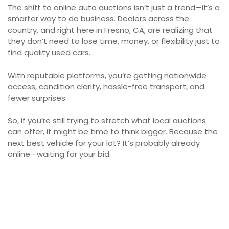
The shift to online auto auctions isn’t just a trend—it’s a
smarter way to do business. Dealers across the
country, and right here in Fresno, CA, are realizing that
they don’t need to lose time, money, or flexibility just to
find quality used cars.
With reputable platforms, you’re getting nationwide
access, condition clarity, hassle-free transport, and
fewer surprises.
So, if you’re still trying to stretch what local auctions
can offer, it might be time to think bigger. Because the
next best vehicle for your lot? It’s probably already
online—waiting for your bid.