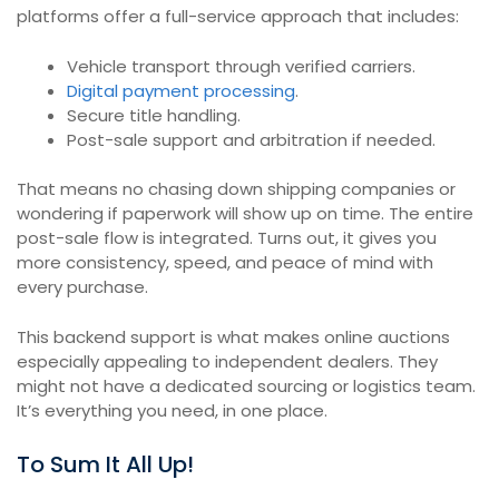
platforms offer a full-service approach that includes:
Vehicle transport through verified carriers.
Digital payment processing
.
Secure title handling.
Post-sale support and arbitration if needed.
That means no chasing down shipping companies or
wondering if paperwork will show up on time. The entire
post-sale flow is integrated. Turns out, it gives you
more consistency, speed, and peace of mind with
every purchase.
This backend support is what makes online auctions
especially appealing to independent dealers. They
might not have a dedicated sourcing or logistics team.
It’s everything you need, in one place.
To Sum It All Up!