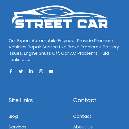
Our Expert Automobile Engineer Provide Premium
Vehicles Repair Service Like Brake Problems, Battery
Issues, Engine Shuts Off, Car AC Problems, Fluid
Leaks etc.
Site Links
Contact
Blog
Contact
Services
About Us