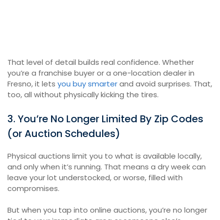
That level of detail builds real confidence. Whether
you’re a franchise buyer or a one-location dealer in
Fresno, it lets
you buy smarter
and avoid surprises. That,
too, all without physically kicking the tires.
3. You’re No Longer Limited By Zip Codes
(or Auction Schedules)
Physical auctions limit you to what is available locally,
and only when it’s running. That means a dry week can
leave your lot understocked, or worse, filled with
compromises.
But when you tap into online auctions, you’re no longer