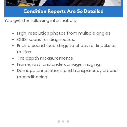
You get the following information:
High-resolution photos from multiple angles.
OBDII scans for diagnostics.
Engine sound recordings to check for knocks or
rattles.
Tire depth measurements.
Frame, rust, and undercarriage imaging.
Damage annotations and transparency around
reconditioning.