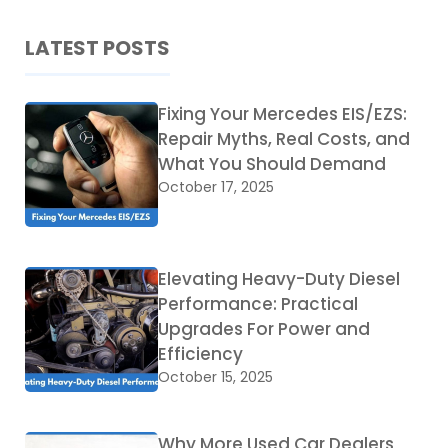
LATEST POSTS
Fixing Your Mercedes EIS/EZS:
Repair Myths, Real Costs, and
What You Should Demand
October 17, 2025
Elevating Heavy-Duty Diesel
Performance: Practical
Upgrades For Power and
Efficiency
October 15, 2025
Why More Used Car Dealers