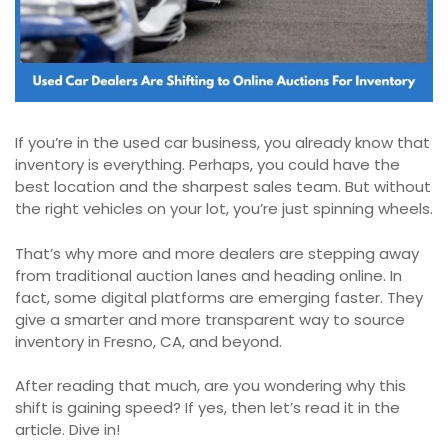
If you’re in the used car business, you already know that
inventory is everything. Perhaps, you could have the
best location and the sharpest sales team. But without
the right vehicles on your lot, you’re just spinning wheels.
That’s why more and more dealers are stepping away
from traditional auction lanes and heading online. In
fact, some digital platforms are emerging faster. They
give a smarter and more transparent way to source
inventory in Fresno, CA, and beyond.
After reading that much, are you wondering why this
shift is gaining speed? If yes, then let’s read it in the
article. Dive in!