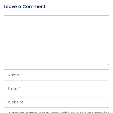
Leave a Comment
Comment
Name
Email
Website
Save my name, email, and website in this browser for