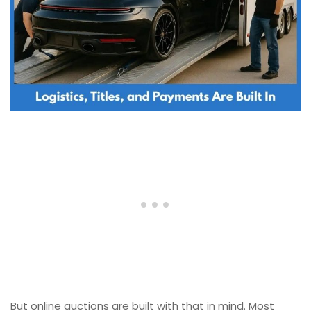
But online auctions are built with that in mind. Most