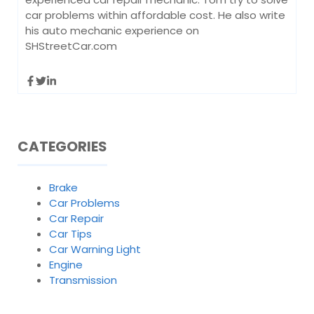
car problems within affordable cost. He also write
his auto mechanic experience on
SHStreetCar.com
CATEGORIES
Brake
Car Problems
Car Repair
Car Tips
Car Warning Light
Engine
Transmission