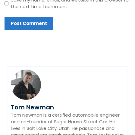
the next time I comment.
Tom Newman
Tom Newman is a certified automobile engineer
and co-founder of Sugar House Street Car. He
lives in Salt Lake City, Utah. He passionate and
experienced car repair mechanic. Tom try to solve