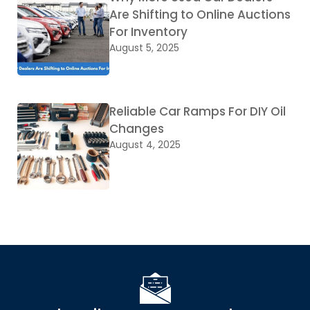
Are Shifting to Online Auctions
For Inventory
August 5, 2025
Reliable Car Ramps For DIY Oil
Changes
August 4, 2025