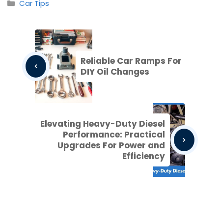
Categories
Car Tips
Reliable Car Ramps For
DIY Oil Changes
Elevating Heavy-Duty Diesel
Performance: Practical
Upgrades For Power and
Efficiency