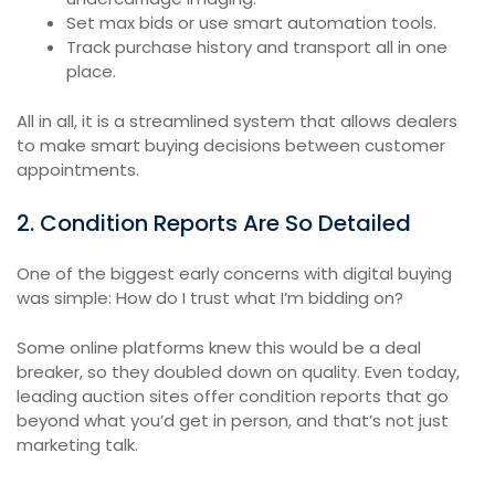
Set max bids or use smart automation tools.
Track purchase history and transport all in one
place.
All in all, it is a streamlined system that allows dealers
to make smart buying decisions between customer
appointments.
2. Condition Reports Are So Detailed
One of the biggest early concerns with digital buying
was simple: How do I trust what I’m bidding on?
Some online platforms knew this would be a deal
breaker, so they doubled down on quality. Even today,
leading auction sites offer condition reports that go
beyond what you’d get in person, and that’s not just
marketing talk.