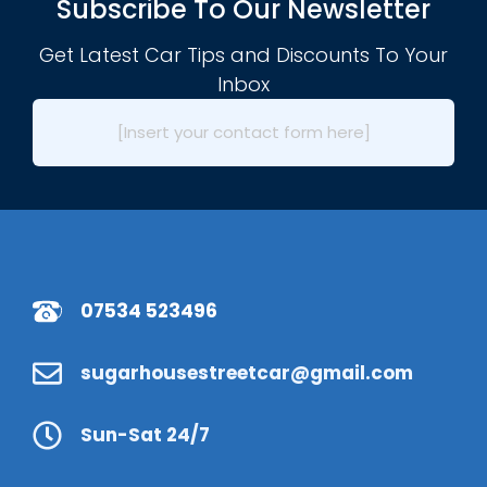
Subscribe To Our Newsletter
Get Latest Car Tips and Discounts To Your
Inbox
[Insert your contact form here]
07534 523496
sugarhousestreetcar@gmail.com
Sun-Sat 24/7