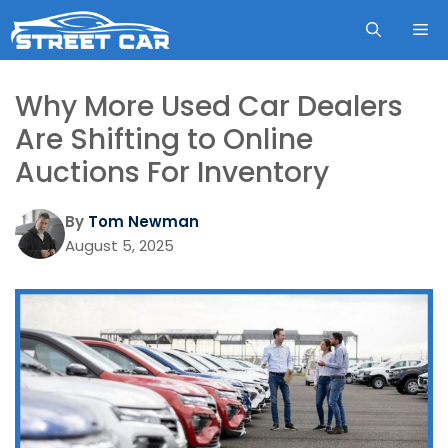
Skip
ME
to
content
Why More Used Car Dealers
Are Shifting to Online
Auctions For Inventory
By
Tom Newman
August 5, 2025