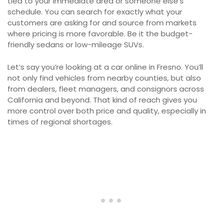
tied to your immediate area or someone else’s
schedule. You can search for exactly what your
customers are asking for and source from markets
where pricing is more favorable. Be it the budget-
friendly sedans or low-mileage SUVs.
Let’s say you’re looking at a car online in Fresno. You’ll
not only find vehicles from nearby counties, but also
from dealers, fleet managers, and consignors across
California and beyond. That kind of reach gives you
more control over both price and quality, especially in
times of regional shortages.