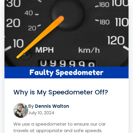
Why is My Speedometer Off?
By
Dennis Walton
July 10, 2024
We use a speedometer to ensure our car
travels at appropriate and safe speeds.