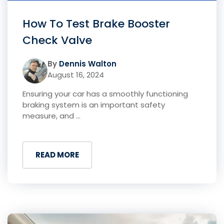
How To Test Brake Booster
Check Valve
By
Dennis Walton
August 16, 2024
Ensuring your car has a smoothly functioning
braking system is an important safety
measure, and ...
READ MORE