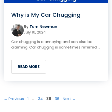
Why is My Car Chugging
By
Tom Newman
July 10, 2024
Car chugging is a annoying and can also be
alarming. Car chugging is sometimes referred ...
READ MORE
Page
Page
Page
Page
←
Previous
1
…
34
35
36
Next
→