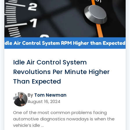
Idle Air Control System
Revolutions Per Minute Higher
Than Expected
By
Tom Newman
August 16, 2024
One of the most common problems facing
automotive diagnostics nowadays is when the
vehicle’s idle ...