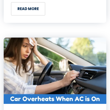
READ MORE