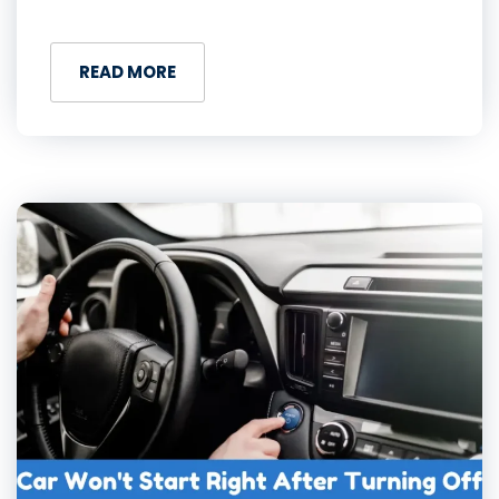
READ MORE