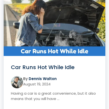
Car Runs Hot While Idle
By
Dennis Walton
August 19, 2024
Having a car is a great convenience, but it also
means that you will have ...