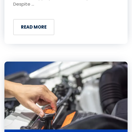
Despite ...
READ MORE