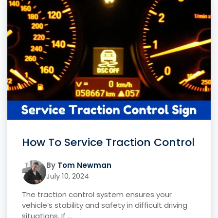
How To Service Traction Control
By
Tom Newman
July 10, 2024
The traction control system ensures your
vehicle’s stability and safety in difficult driving
situations. If ...