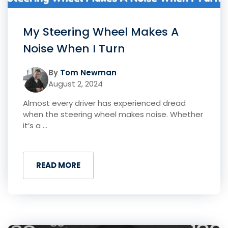
My Steering Wheel Makes A
Noise When I Turn
By
Tom Newman
August 2, 2024
Almost every driver has experienced dread
when the steering wheel makes noise. Whether
it’s a ...
READ MORE