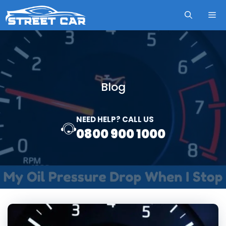
Skip
ME
to
content
Blog
NEED HELP? CALL US
0800 900 1000