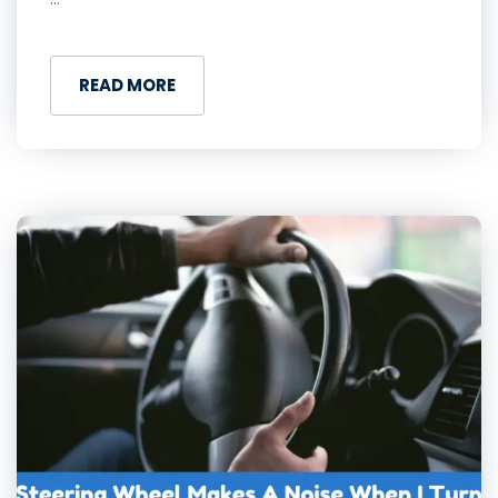
READ MORE