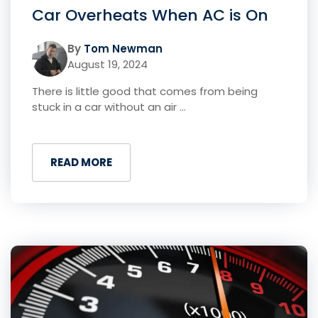
Car Overheats When AC is On
By
Tom Newman
August 19, 2024
There is little good that comes from being
stuck in a car without an air ...
READ MORE