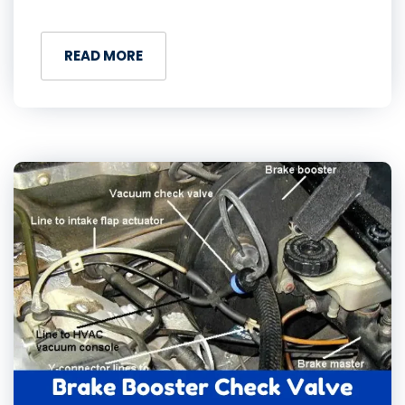
READ MORE