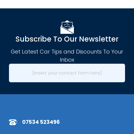
Subscribe To Our Newsletter
Get Latest Car Tips and Discounts To Your
Inbox
[Insert your contact form here]
07534 523496