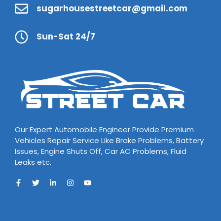
sugarhousestreetcar@gmail.com
Sun-Sat 24/7
Our Expert Automobile Engineer Provide Premium
Vehicles Repair Service Like Brake Problems, Battery
Issues, Engine Shuts Off, Car AC Problems, Fluid
Leaks etc.