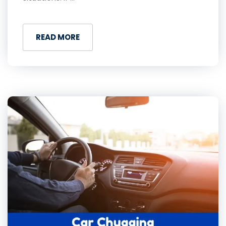
READ MORE