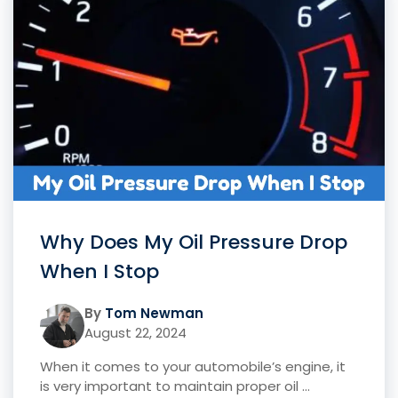
Why Does My Oil Pressure Drop
When I Stop
By
Tom Newman
August 22, 2024
When it comes to your automobile’s engine, it
is very important to maintain proper oil ...