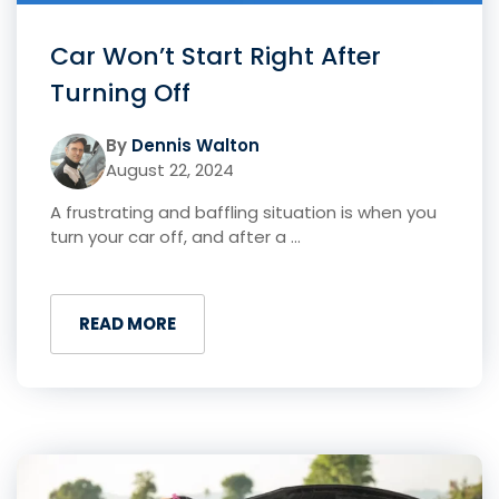
Car Won’t Start Right After
Turning Off
By
Dennis Walton
August 22, 2024
A frustrating and baffling situation is when you
turn your car off, and after a ...
READ MORE