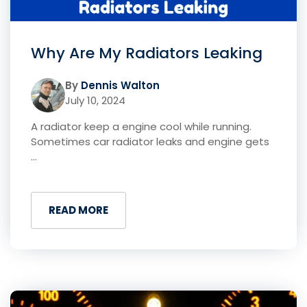
Why Are My Radiators Leaking
By
Dennis Walton
July 10, 2024
A radiator keep a engine cool while running.
Sometimes car radiator leaks and engine gets
...
READ MORE