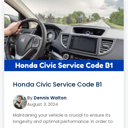
Honda Civic Service Code B1
By
Dennis Walton
August 3, 2024
Maintaining your vehicle is crucial to ensure its
longevity and optimal performance. In order to
...