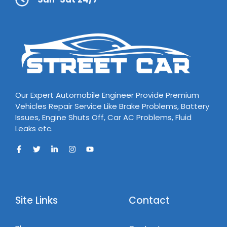
Our Expert Automobile Engineer Provide Premium
Vehicles Repair Service Like Brake Problems, Battery
Issues, Engine Shuts Off, Car AC Problems, Fluid
Leaks etc.
Site Links
Contact