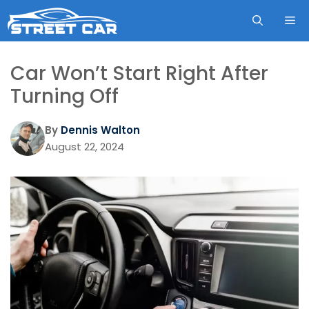
Skip
ME
to
content
Car Won’t Start Right After
Turning Off
By
Dennis Walton
August 22, 2024