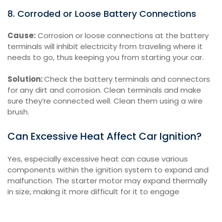
8. Corroded or Loose Battery Connections
Cause:
Corrosion or loose connections at the battery
terminals will inhibit electricity from traveling where it
needs to go, thus keeping you from starting your car.
Solution:
Check the battery terminals and connectors
for any dirt and corrosion. Clean terminals and make
sure they’re connected well. Clean them using a wire
brush.
Can Excessive Heat Affect Car Ignition?
Yes, especially excessive heat can cause various
components within the ignition system to expand and
malfunction. The starter motor may expand thermally
in size, making it more difficult for it to engage