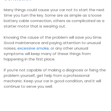
Many things could cause your car not to start the next
time you turn the key. Some are as simple as a loose
battery cable connection, others as complicated as a
starter motor that is wearing out.
Knowing the cause of the problem will save you time.
Good maintenance and paying attention to unusual
noises,
excessive smoke
, or any other unusual
symptoms will keep many of these things from
happening in the first place.
If you’re not capable of making a diagnosis or fixing the
problem yourself, get help from a professional
mechanic. Keep your car in good condition, and it will
continue to serve you well.