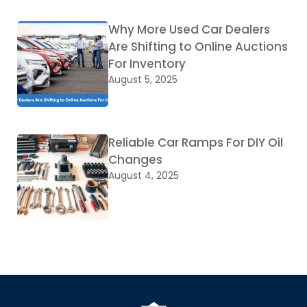
Why More Used Car Dealers
Are Shifting to Online Auctions
For Inventory
August 5, 2025
Reliable Car Ramps For DIY Oil
Changes
August 4, 2025