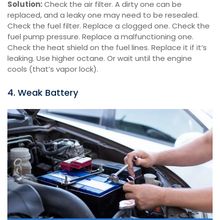
Solution:
Check the air filter. A dirty one can be
replaced, and a leaky one may need to be resealed.
Check the fuel filter. Replace a clogged one. Check the
fuel pump pressure. Replace a malfunctioning one.
Check the heat shield on the fuel lines. Replace it if it’s
leaking. Use higher octane. Or wait until the engine
cools (that’s vapor lock).
4. Weak Battery