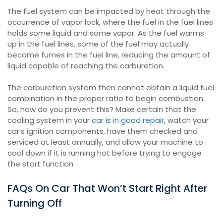
The fuel system can be impacted by heat through the
occurrence of vapor lock, where the fuel in the fuel lines
holds some liquid and some vapor. As the fuel warms
up in the fuel lines, some of the fuel may actually
become fumes in the fuel line, reducing the amount of
liquid capable of reaching the carburetion.
The carburetion system then cannot obtain a liquid fuel
combination in the proper ratio to begin combustion.
So, how do you prevent this? Make certain that the
cooling system in your
car is in good repair
, watch your
car’s ignition components, have them checked and
serviced at least annually, and allow your machine to
cool down if it is running hot before trying to engage
the start function.
FAQs On Car That Won’t Start Right After
Turning Off