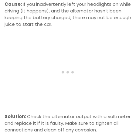
Cause:
If you inadvertently left your headlights on while
driving (it happens), and the alternator hasn’t been
keeping the battery charged, there may not be enough
juice to start the car.
Solution:
Check the alternator output with a voltmeter
and replace it if it is faulty. Make sure to tighten all
connections and clean off any corrosion.