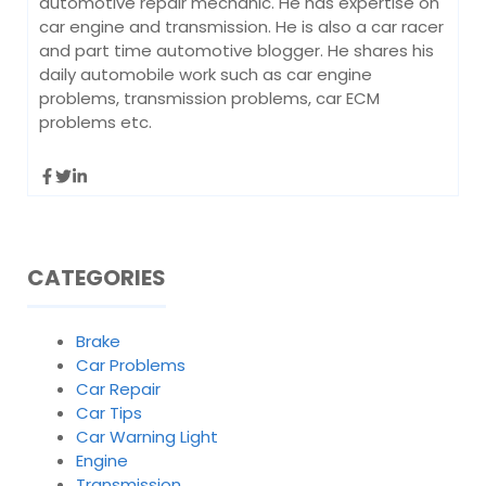
automotive repair mechanic. He has expertise on
car engine and transmission. He is also a car racer
and part time automotive blogger. He shares his
daily automobile work such as car engine
problems, transmission problems, car ECM
problems etc.
CATEGORIES
Brake
Car Problems
Car Repair
Car Tips
Car Warning Light
Engine
Transmission