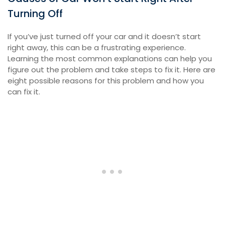
Turning Off
If you’ve just turned off your car and it doesn’t start
right away, this can be a frustrating experience.
Learning the most common explanations can help you
figure out the problem and take steps to fix it. Here are
eight possible reasons for this problem and how you
can fix it.