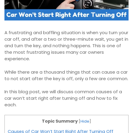
A frustrating and baffling situation is when you turn your
car off, and after a two or three-minute wait, you get in
and turn the key, and nothing happens. This is one of
the most frustrating issues many car owners
experience.
While there are a thousand things that can cause a car
to not start after the key is off, only a few are common.
In this blog post, we will discuss common causes of a
car won’t start right after turning off and how to fix
each.
Topic Summary
[
Hide
]
Causes of Car Won’t Start Right After Turning Off