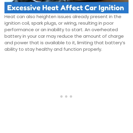
Heat can also heighten issues already present in the
ignition coil, spark plugs, or wiring, resulting in poor
performance or an inability to start. An overheated
battery in your car may reduce the amount of charge
and power that is available to it, limiting that battery’s
ability to stay healthy and function properly.