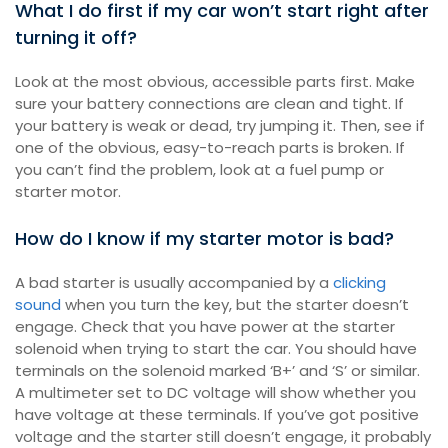
What I do first if my car won’t start right after
turning it off?
Look at the most obvious, accessible parts first. Make
sure your battery connections are clean and tight. If
your battery is weak or dead, try jumping it. Then, see if
one of the obvious, easy-to-reach parts is broken. If
you can’t find the problem, look at a fuel pump or
starter motor.
How do I know if my starter motor is bad?
A bad starter is usually accompanied by a
clicking
sound
when you turn the key, but the starter doesn’t
engage. Check that you have power at the starter
solenoid when trying to start the car. You should have
terminals on the solenoid marked ‘B+’ and ‘S’ or similar.
A multimeter set to DC voltage will show whether you
have voltage at these terminals. If you’ve got positive
voltage and the starter still doesn’t engage, it probably