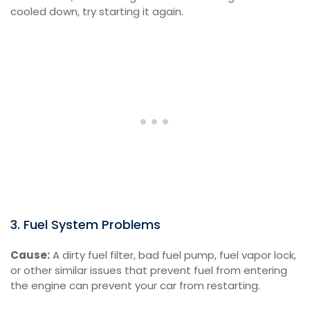
cooled down, try starting it again.
3. Fuel System Problems
Cause:
A dirty fuel filter, bad fuel pump, fuel vapor lock,
or other similar issues that prevent fuel from entering
the engine can prevent your car from restarting.