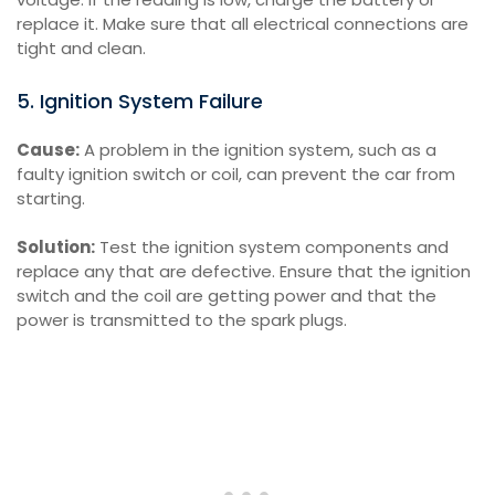
replace it. Make sure that all electrical connections are
tight and clean.
5. Ignition System Failure
Cause:
A problem in the ignition system, such as a
faulty ignition switch or coil, can prevent the car from
starting.
Solution:
Test the ignition system components and
replace any that are defective. Ensure that the ignition
switch and the coil are getting power and that the
power is transmitted to the spark plugs.