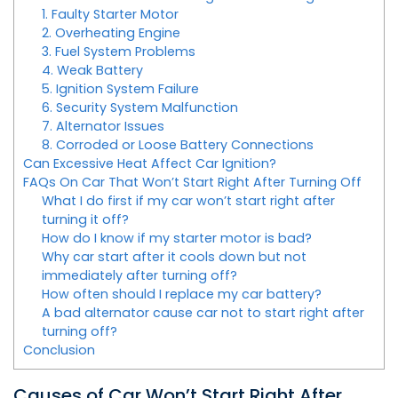
1. Faulty Starter Motor
2. Overheating Engine
3. Fuel System Problems
4. Weak Battery
5. Ignition System Failure
6. Security System Malfunction
7. Alternator Issues
8. Corroded or Loose Battery Connections
Can Excessive Heat Affect Car Ignition?
FAQs On Car That Won’t Start Right After Turning Off
What I do first if my car won’t start right after
turning it off?
How do I know if my starter motor is bad?
Why car start after it cools down but not
immediately after turning off?
How often should I replace my car battery?
A bad alternator cause car not to start right after
turning off?
Conclusion
Causes of Car Won’t Start Right After