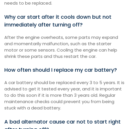
needs to be replaced.
Why car start after it cools down but not
immediately after turning off?
After the engine overheats, some parts may expand
and momentarily malfunction, such as the starter
motor or some sensors. Cooling the engine can help
shrink these parts and thus restart the car.
How often should I replace my car battery?
A car battery should be replaced every 3 to 5 years. It is
advised to get it tested every year, and it is important
to do this soon if it is more than 3 years old. Regular
maintenance checks could prevent you from being
stuck with a dead battery.
A bad alternator cause car not to start right