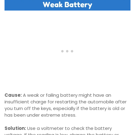
Cause:
A weak or failing battery might have an
insufficient charge for restarting the automobile after
you turn off the keys, especially if the battery is old or
has been under extreme stress.
Solution:
Use a voltmeter to check the battery
voltage. If the reading is low, charge the battery or