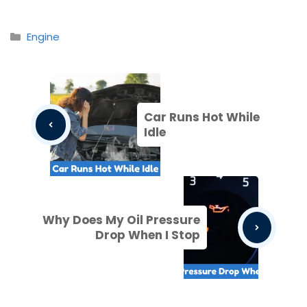
Categories
Engine
Car Runs Hot While
Idle
Why Does My Oil Pressure
Drop When I Stop