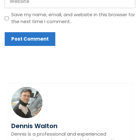
Save my name, email, and website in this browser for
the next time I comment.
Dennis Walton
Dennis is a professional and experienced