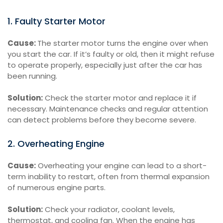
1. Faulty Starter Motor
Cause:
The starter motor turns the engine over when
you start the car. If it’s faulty or old, then it might refuse
to operate properly, especially just after the car has
been running.
Solution:
Check the starter motor and replace it if
necessary. Maintenance checks and regular attention
can detect problems before they become severe.
2. Overheating Engine
Cause:
Overheating your engine can lead to a short-
term inability to restart, often from thermal expansion
of numerous engine parts.
Solution:
Check your radiator, coolant levels,
thermostat, and cooling fan. When the engine has