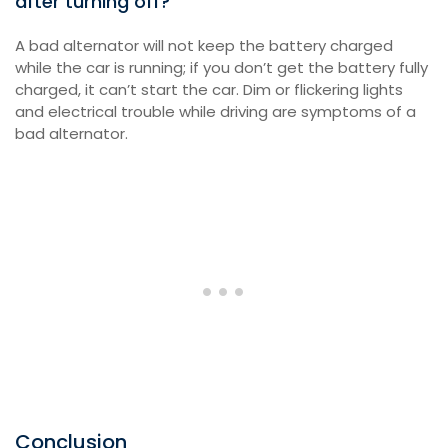
after turning off?
A bad alternator will not keep the battery charged
while the car is running; if you don’t get the battery fully
charged, it can’t start the car. Dim or flickering lights
and electrical trouble while driving are symptoms of a
bad alternator.
Conclusion