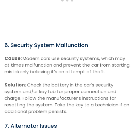
6. Security System Malfunction
Cause:
Modern cars use security systems, which may
at times malfunction and prevent the car from starting,
mistakenly believing it’s an attempt of theft.
Solution:
Check the battery in the car’s security
system and/or key fob for proper connection and
charge. Follow the manufacturer’s instructions for
resetting the system. Take the key to a technician if an
additional problem persists.
7. Alternator Issues