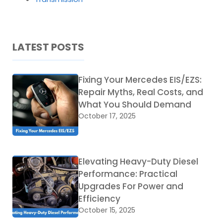
LATEST POSTS
Fixing Your Mercedes EIS/EZS:
Repair Myths, Real Costs, and
What You Should Demand
October 17, 2025
Elevating Heavy-Duty Diesel
Performance: Practical
Upgrades For Power and
Efficiency
October 15, 2025