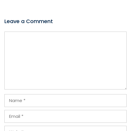
Leave a Comment
Comment
Name
Email
Website