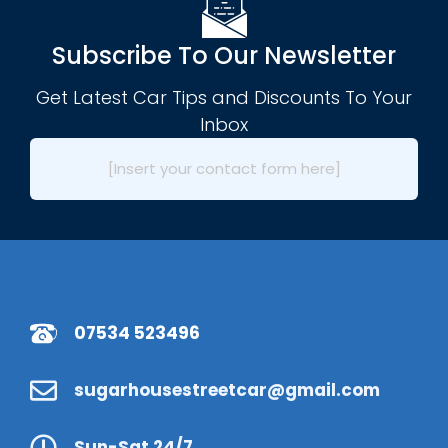
Subscribe To Our Newsletter
Get Latest Car Tips and Discounts To Your
Inbox
[Insert your contact form here]
07534 523496
sugarhousestreetcar@gmail.com
Sun-Sat 24/7