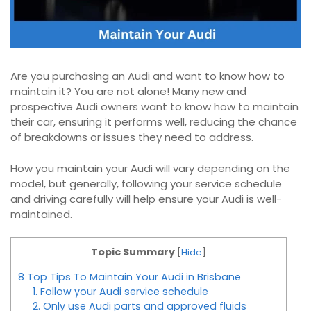
Are you purchasing an Audi and want to know how to
maintain it? You are not alone! Many new and
prospective Audi owners want to know how to maintain
their car, ensuring it performs well, reducing the chance
of breakdowns or issues they need to address.
How you maintain your Audi will vary depending on the
model, but generally, following your service schedule
and driving carefully will help ensure your Audi is well-
maintained.
Topic Summary
[
Hide
]
8 Top Tips To Maintain Your Audi in Brisbane
1. Follow your Audi service schedule
2. Only use Audi parts and approved fluids