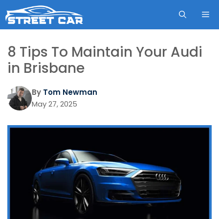
Skip
ME
to
content
8 Tips To Maintain Your Audi
in Brisbane
By
Tom Newman
May 27, 2025