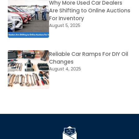
Why More Used Car Dealers
Are Shifting to Online Auctions
For Inventory
August 5, 2025
Reliable Car Ramps For DIY Oil
Changes
August 4, 2025