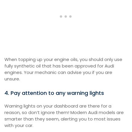
When topping up your engine oils, you should only use
fully synthetic oil that has been approved for Audi
engines. Your mechanic can advise you if you are
unsure.
4. Pay attention to any warning lights
Warning lights on your dashboard are there for a
reason, so don’t ignore them! Modern Audi models are
smarter than they seem, alerting you to most issues
with your car.