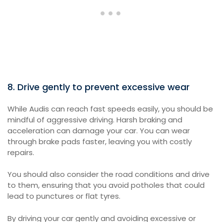
8. Drive gently to prevent excessive wear
While Audis can reach fast speeds easily, you should be
mindful of aggressive driving. Harsh braking and
acceleration can damage your car. You can wear
through brake pads faster, leaving you with costly
repairs.
You should also consider the road conditions and drive
to them, ensuring that you avoid potholes that could
lead to punctures or flat tyres.
By driving your car gently and avoiding excessive or