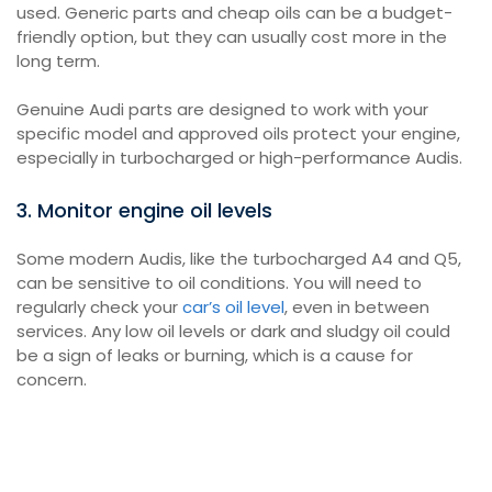
used. Generic parts and cheap oils can be a budget-
friendly option, but they can usually cost more in the
long term.
Genuine Audi parts are designed to work with your
specific model and approved oils protect your engine,
especially in turbocharged or high-performance Audis.
3. Monitor engine oil levels
Some modern Audis, like the turbocharged A4 and Q5,
can be sensitive to oil conditions. You will need to
regularly check your
car’s oil level
, even in between
services. Any low oil levels or dark and sludgy oil could
be a sign of leaks or burning, which is a cause for
concern.