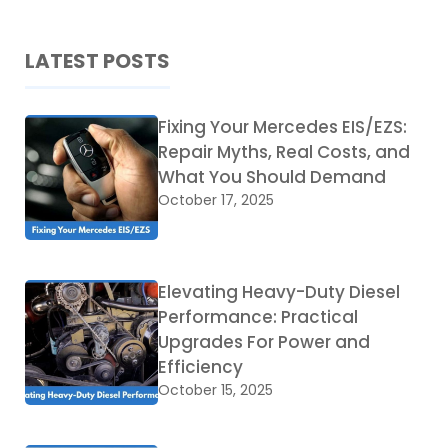
LATEST POSTS
Fixing Your Mercedes EIS/EZS:
Repair Myths, Real Costs, and
What You Should Demand
October 17, 2025
Elevating Heavy-Duty Diesel
Performance: Practical
Upgrades For Power and
Efficiency
October 15, 2025