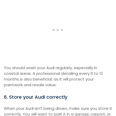
You should wash your Audi regularly, especially in
coastal areas. A professional detailing every 6 to 12
months is also beneficial, as it will protect your
paintwork and resale value.
6. Store your Audi correctly
When your Audi isn’t being driven, make sure you store it
correctly. You will want to park it in a garage, carport, or