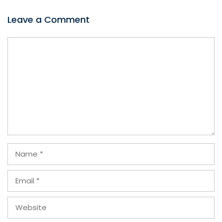
Leave a Comment
Comment
Name
Email
Website