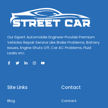
Our Expert Automobile Engineer Provide Premium
Vehicles Repair Service Like Brake Problems, Battery
Issues, Engine Shuts Off, Car AC Problems, Fluid
Leaks etc.
Site Links
Contact
Blog
Contact