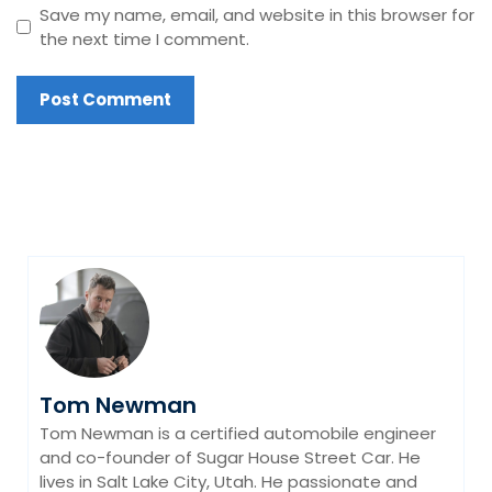
Save my name, email, and website in this browser for
the next time I comment.
Tom Newman
Tom Newman is a certified automobile engineer
and co-founder of Sugar House Street Car. He
lives in Salt Lake City, Utah. He passionate and