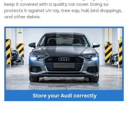
keep it covered with a quality car cover. Doing so
protects it against UV ray, tree sap, hail, bird droppings,
and other debris.