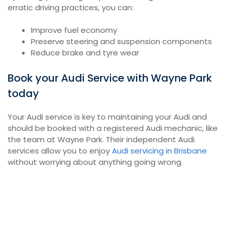
erratic driving practices, you can:
Improve fuel economy
Preserve steering and suspension components
Reduce brake and tyre wear
Book your Audi Service with Wayne Park
today
Your Audi service is key to maintaining your Audi and
should be booked with a registered Audi mechanic, like
the team at Wayne Park. Their independent Audi
services allow you to enjoy
Audi servicing in Brisbane
without worrying about anything going wrong.