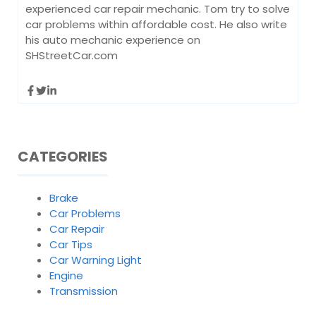
experienced car repair mechanic. Tom try to solve
car problems within affordable cost. He also write
his auto mechanic experience on
SHStreetCar.com
CATEGORIES
Brake
Car Problems
Car Repair
Car Tips
Car Warning Light
Engine
Transmission