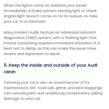
When the lights come on, address your issues
immediately. A brake system warning light or check
engine light doesn’t come on for no reason, so take
your car to a mechanic.
Many modern Audis feature an advanced onboard
diagnostics (OBD) system, with a flashing light that
means something requires immediate attention. It is
best not to delay, as this can make the issue more
severe and expensive to repair.
5. Keep the inside and outside of your Audi
clean
Cleaning your car is also an essential part of its
maintenance. Dirt, road salt, grime, and bird droppings
can corrode paint and underbody components, risking
damage to your car.