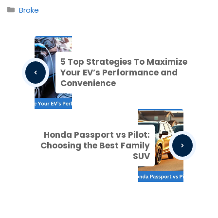
Categories
Brake
5 Top Strategies To Maximize
Your EV’s Performance and
Convenience
Honda Passport vs Pilot:
Choosing the Best Family
SUV