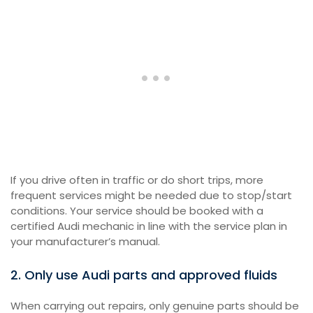
If you drive often in traffic or do short trips, more
frequent services might be needed due to stop/start
conditions. Your service should be booked with a
certified Audi mechanic in line with the service plan in
your manufacturer’s manual.
2. Only use Audi parts and approved fluids
When carrying out repairs, only genuine parts should be