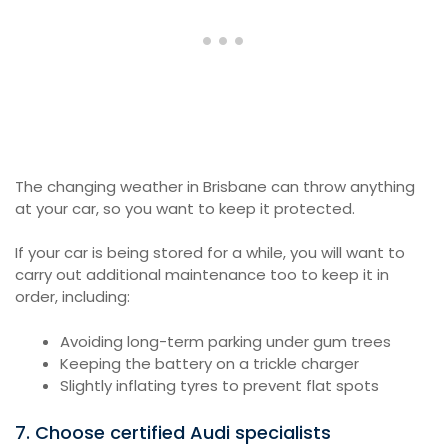
The changing weather in Brisbane can throw anything
at your car, so you want to keep it protected.
If your car is being stored for a while, you will want to
carry out additional maintenance too to keep it in
order, including:
Avoiding long-term parking under gum trees
Keeping the battery on a trickle charger
Slightly inflating tyres to prevent flat spots
7. Choose certified Audi specialists