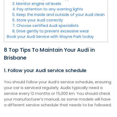
3. Monitor engine oil levels
4. Pay attention to any warning lights
5. Keep the inside and outside of your Audi clean
6. Store your Audi correctly
7. Choose certified Audi specialists
8. Drive gently to prevent excessive wear
Book your Audi Service with Wayne Park today
8 Top Tips To Maintain Your Audi in
Brisbane
1. Follow your Audi service schedule
You should follow your Audi’s service schedule, ensuring
your car is serviced regularly. Audis typically need a
service every 12 months or 15,000 km. You should check
your manufacturer’s manual, as some models will have
a different service schedule that needs to be followed.