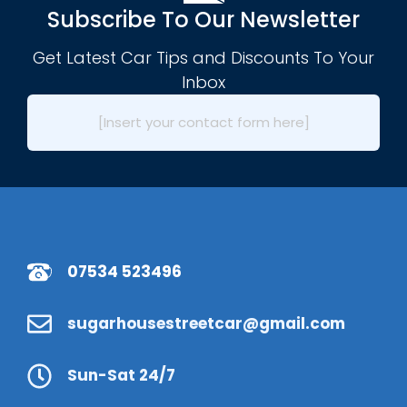
Subscribe To Our Newsletter
Get Latest Car Tips and Discounts To Your
Inbox
[Insert your contact form here]
07534 523496
sugarhousestreetcar@gmail.com
Sun-Sat 24/7