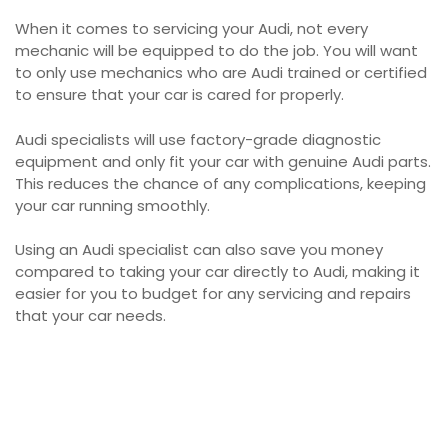
When it comes to servicing your Audi, not every
mechanic will be equipped to do the job. You will want
to only use mechanics who are Audi trained or certified
to ensure that your car is cared for properly.
Audi specialists will use factory-grade diagnostic
equipment and only fit your car with genuine Audi parts.
This reduces the chance of any complications, keeping
your car running smoothly.
Using an Audi specialist can also save you money
compared to taking your car directly to Audi, making it
easier for you to budget for any servicing and repairs
that your car needs.