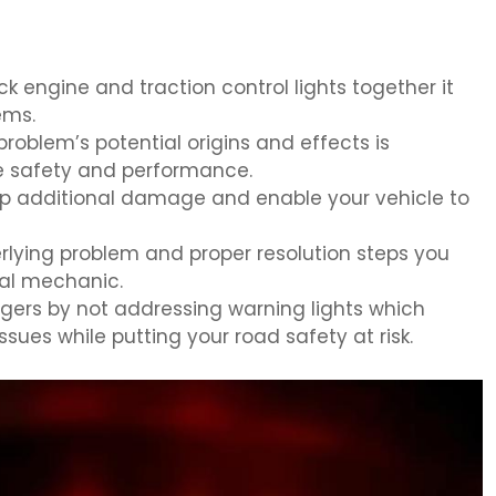
 engine and traction control lights together it
ems.
roblem’s potential origins and effects is
e safety and performance.
top additional damage and enable your vehicle to
rlying problem and proper resolution steps you
nal mechanic.
gers by not addressing warning lights which
ues while putting your road safety at risk.