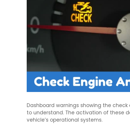
Dashboard warnings showing the check eng
to understand. The activation of these d
vehicle’s operational systems.