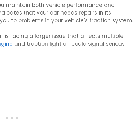
ou maintain both vehicle performance and
ndicates that your car needs repairs in its
 you to problems in your vehicle’s traction system.
 is facing a larger issue that affects multiple
ngine
and traction light on could signal serious