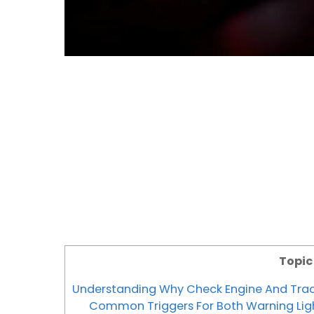
Topi
Understanding Why Check Engine And Trac
Common Triggers For Both Warning Lig