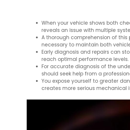
When your vehicle shows both check
reveals an issue with multiple syst
A thorough comprehension of this p
necessary to maintain both vehicl
Early diagnosis and repairs can s
reach optimal performance levels.
For accurate diagnosis of the unde
should seek help from a professio
You expose yourself to greater dan
creates more serious mechanical iss