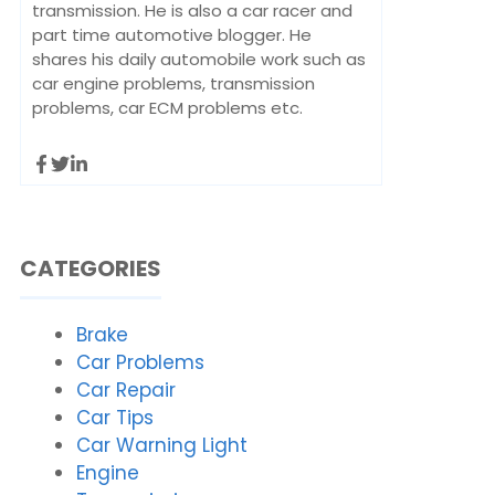
transmission. He is also a car racer and
part time automotive blogger. He
shares his daily automobile work such as
car engine problems, transmission
problems, car ECM problems etc.
CATEGORIES
Brake
Car Problems
Car Repair
Car Tips
Car Warning Light
Engine