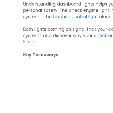
Understanding dashboard lights helps y
personal safety. The check engine light i
systems. The
traction control light
alerts
Both lights coming on signal that your car
systems and discover why your
check e
issues.
Key Takeaways