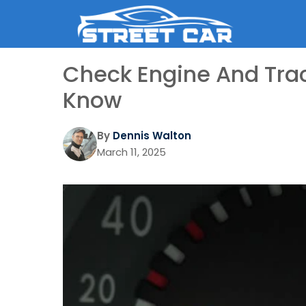
Skip
to
content
Check Engine And Trac
Know
By
Dennis Walton
March 11, 2025