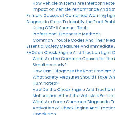
How Vehicle Systems Are Interconnect
Impact on Vehicle Performance And Sa
Primary Causes of Combined Warning Lig
Diagnostic Steps To Identify the Root Pro
Using OBD-II Scanner Tools
Professional Diagnostic Methods
Common Trouble Codes And Their Me
Essential Safety Measures And Immediate
FAQs on Check Engine And Traction Light 
What Are the Common Causes For the Ch
Simultaneously?
How Can I Diagnose the Root Problem W
What Safety Measures Should I Take Wh
Illuminated?
How Do the Check Engine And Traction 
Malfunction Affect the Vehicle’s Perfo
What Are Some Common Diagnostic Tro
Activation of Check Engine And Traction
Conclusion