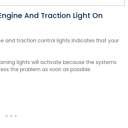
ngine And Traction Light On
and traction control lights indicates that your
 warning lights will activate because the systems
ess the problem as soon as possible.