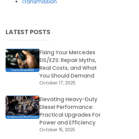
Transmission
LATEST POSTS
Fixing Your Mercedes
EIS/EZS: Repair Myths,
Real Costs, and What
You Should Demand
October 17, 2025
Elevating Heavy-Duty
Diesel Performance:
Practical Upgrades For
Power and Efficiency
October 15, 2025