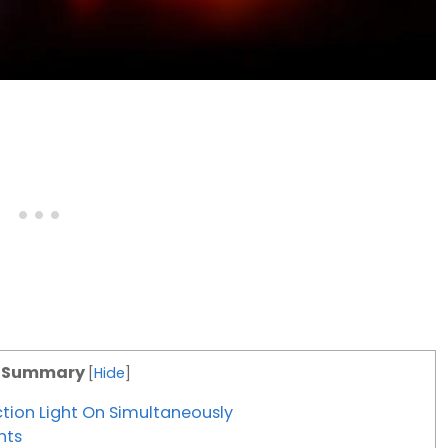
c Summary
[
Hide
]
tion Light On Simultaneously
hts