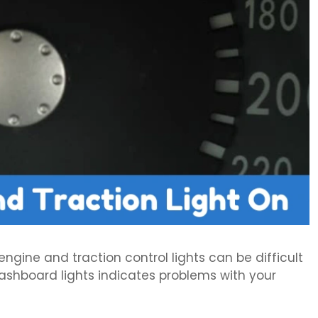
ine and traction control lights can be difficult
ashboard lights indicates problems with your