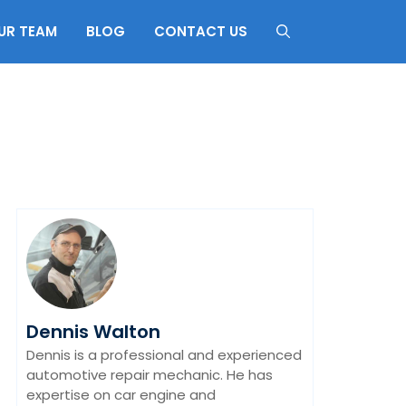
UR TEAM
BLOG
CONTACT US
Dennis Walton
Dennis is a professional and experienced
automotive repair mechanic. He has
expertise on car engine and