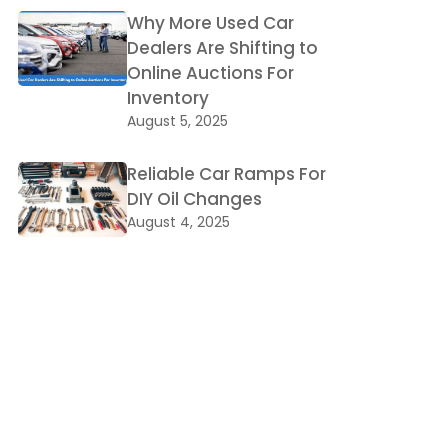
Why More Used Car
Dealers Are Shifting to
Online Auctions For
Inventory
August 5, 2025
Reliable Car Ramps For
DIY Oil Changes
August 4, 2025