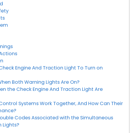
ed
fety
hts
blem
anings
 Actions
On
eck Engine And Traction Light To Turn on
hen Both Warning Lights Are On?
en the Check Engine And Traction Light Are
Control Systems Work Together, And How Can Their
rmance?
uble Codes Associated with the Simultaneous
 Lights?