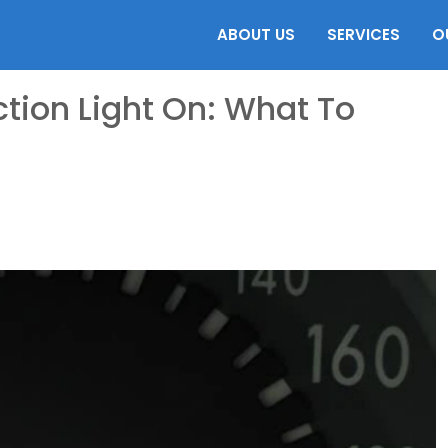
ABOUT US
SERVICES
O
tion Light On: What To