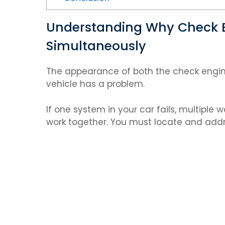
Understanding Why Check E
Simultaneously
The appearance of both the check engine 
vehicle has a problem.
If one system in your car fails, multiple
work together. You must locate and addr