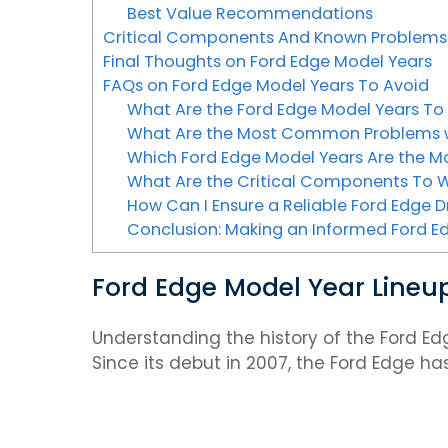
Best Value Recommendations
Critical Components And Known Problems
Final Thoughts on Ford Edge Model Years
FAQs on Ford Edge Model Years To Avoid
What Are the Ford Edge Model Years To
What Are the Most Common Problems w
Which Ford Edge Model Years Are the Mo
What Are the Critical Components To W
How Can I Ensure a Reliable Ford Edge D
Conclusion: Making an Informed Ford E
Ford Edge Model Year Lineup 
Understanding the history of the Ford Ed
Since its debut in 2007, the Ford Edge h