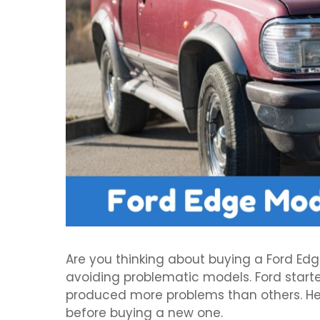
Are you thinking about buying a Ford Ed
avoiding problematic models. Ford start
produced more problems than others. H
before buying a new one.