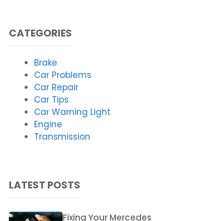
CATEGORIES
Brake
Car Problems
Car Repair
Car Tips
Car Warning Light
Engine
Transmission
LATEST POSTS
Fixing Your Mercedes