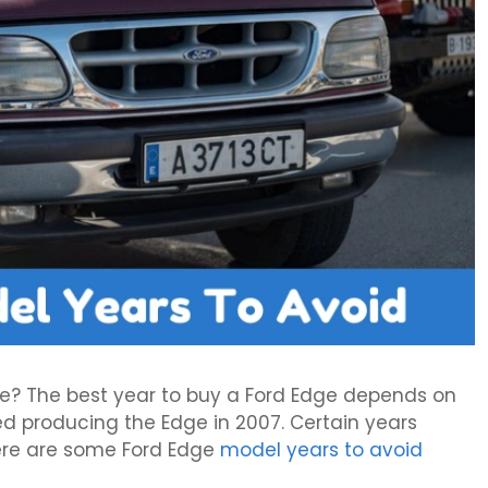
ge? The best year to buy a Ford Edge depends on
ed producing the Edge in 2007. Certain years
ere are some Ford Edge
model years to avoid