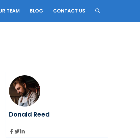
UR TEAM
BLOG
CONTACT US
Donald Reed