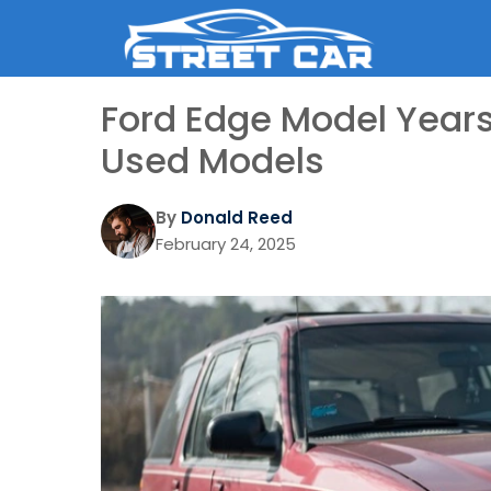
Skip
to
content
Ford Edge Model Years
Used Models
By
Donald Reed
February 24, 2025