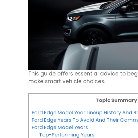
This guide offers essential advice to b
make smart vehicle choices.
Topic Summary
Ford Edge Model Year Lineup History And Rel
Ford Edge Years To Avoid And Their Comm
Ford Edge Model Years
Top-Performing Years