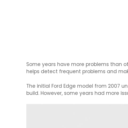
Some years have more problems than oth
helps detect frequent problems and mak
The initial Ford Edge model from 2007 un
build. However, some years had more iss