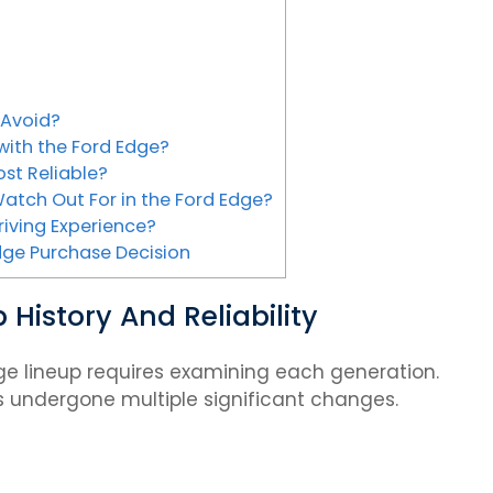
 Avoid?
ith the Ford Edge?
st Reliable?
atch Out For in the Ford Edge?
riving Experience?
dge Purchase Decision
History And Reliability
ge lineup requires examining each generation.
as undergone multiple significant changes.