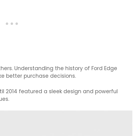
ers. Understanding the history of Ford Edge
e better purchase decisions.
til 2014 featured a sleek design and powerful
ues.