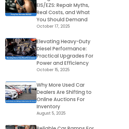
EIS/EZS: Repair Myths,
Real Costs, and What
You Should Demand
October 17, 2025
Elevating Heavy-Duty
Diesel Performance:
Practical Upgrades For
Power and Efficiency
October 15, 2025
Why More Used Car
Dealers Are Shifting to
Online Auctions For
Inventory
August 5, 2025
Reliable Car Ramps For