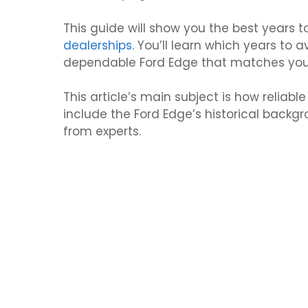
This guide will show you the best years
dealerships
. You’ll learn which years to a
dependable Ford Edge that matches you
This article’s main subject is how reliab
include the Ford Edge’s historical back
from experts.