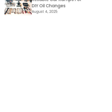
DIY Oil Changes
August 4, 2025