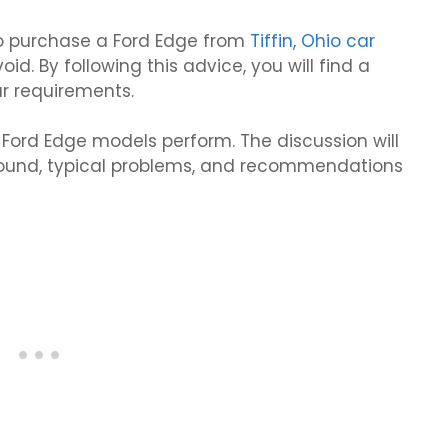
 to purchase a Ford Edge from
Tiffin, Ohio car
void. By following this advice, you will find a
r requirements.
le Ford Edge models perform. The discussion will
ground, typical problems, and recommendations