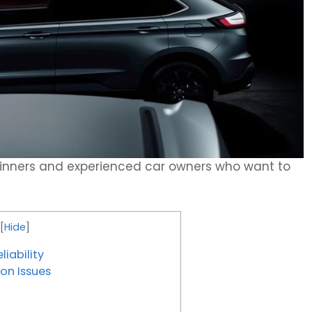
eginners and experienced car owners who want to
[
Hide
]
iability
on Issues