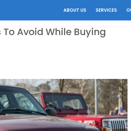
ABOUT US
SERVICES
O
 To Avoid While Buying