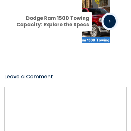
Dodge Ram 1500 Towing
Capacity: Explore the Specs
Leave a Comment
Comment