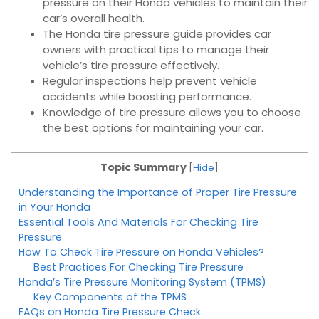
pressure on their Honda vehicles to maintain their
car’s overall health.
The Honda tire pressure guide provides car
owners with practical tips to manage their
vehicle’s tire pressure effectively.
Regular inspections help prevent vehicle
accidents while boosting performance.
Knowledge of tire pressure allows you to choose
the best options for maintaining your car.
Topic Summary
[
Hide
]
Understanding the Importance of Proper Tire Pressure
in Your Honda
Essential Tools And Materials For Checking Tire
Pressure
How To Check Tire Pressure on Honda Vehicles?
Best Practices For Checking Tire Pressure
Honda’s Tire Pressure Monitoring System (TPMS)
Key Components of the TPMS
FAQs on Honda Tire Pressure Check