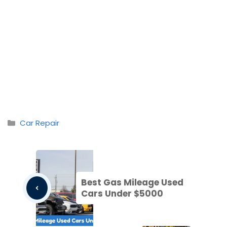
Categories
Car Repair
Best Gas Mileage Used
Cars Under $5000