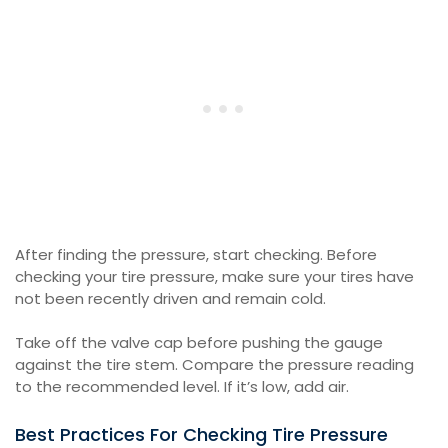
After finding the pressure, start checking. Before
checking your tire pressure, make sure your tires have
not been recently driven and remain cold.
Take off the valve cap before pushing the gauge
against the tire stem. Compare the pressure reading
to the recommended level. If it’s low, add air.
Best Practices For Checking Tire Pressure