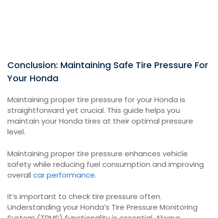
Conclusion: Maintaining Safe Tire Pressure For
Your Honda
Maintaining proper tire pressure for your Honda is
straightforward yet crucial. This guide helps you
maintain your Honda tires at their optimal pressure
level.
Maintaining proper tire pressure enhances vehicle
safety while reducing fuel consumption and improving
overall
car performance
.
It’s important to check tire pressure often.
Understanding your Honda’s Tire Pressure Monitoring
System (TPMS) functionality is essential. Always