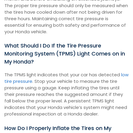
The proper tire pressure should only be measured when
the tires have cooled down after not being driven for
three hours. Maintaining correct tire pressure is
essential for ensuring both safety and performance of
your Honda vehicle.
What Should I Do If the Tire Pressure
Monitoring System (TPMS) Light Comes on in
My Honda?
The TPMS light indicates that your car has detected
low
tire pressure
. Stop your vehicle to measure the tire
pressure using a gauge. Keep inflating the tires until
their pressure reaches the suggested amount if they
fall below the proper level. A persistent TPMS light
indicates that your Honda vehicle’s system might need
professional inspection at a Honda dealer.
How Do I Properly Inflate the Tires on My