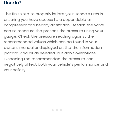
Honda?
The first step to properly inflate your Honda’s tires is
ensuring you have access to a dependable air
compressor or a nearby air station. Detach the valve
cap to measure the present tire pressure using your
gauge. Check the pressure reading against the
recommended values which can be found in your
owner’s manual or displayed on the tire information
placard. Add air as needed, but don’t overinflate.
Exceeding the recommended tire pressure can
negatively affect both your vehicle’s performance and
your safety.