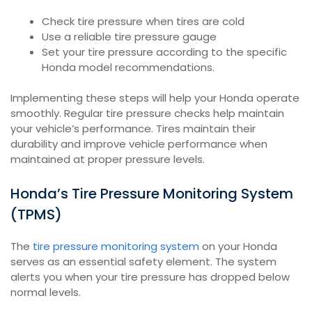
Check tire pressure when tires are cold
Use a reliable tire pressure gauge
Set your tire pressure according to the specific
Honda model recommendations.
Implementing these steps will help your Honda operate
smoothly. Regular tire pressure checks help maintain
your vehicle’s performance. Tires maintain their
durability and improve vehicle performance when
maintained at proper pressure levels.
Honda’s Tire Pressure Monitoring System
(TPMS)
The
tire pressure monitoring system
on your Honda
serves as an essential safety element. The system
alerts you when your tire pressure has dropped below
normal levels.