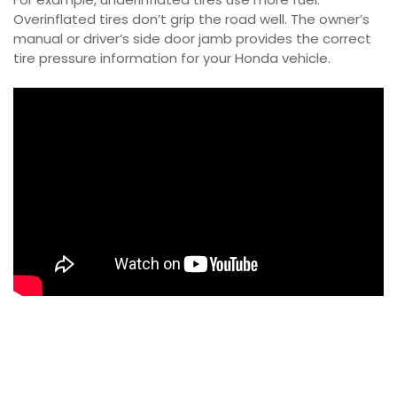
Overinflated tires don’t grip the road well. The owner’s
manual or driver’s side door jamb provides the correct
tire pressure information for your Honda vehicle.