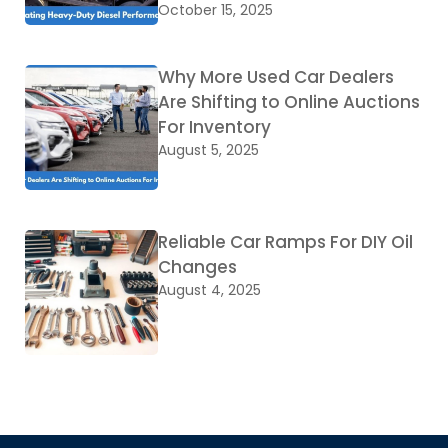
October 15, 2025
Why More Used Car Dealers
Are Shifting to Online Auctions
For Inventory
August 5, 2025
Reliable Car Ramps For DIY Oil
Changes
August 4, 2025