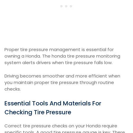
Proper tire pressure management is essential for
owning a Honda. The honda tire pressure monitoring
system alerts drivers when tire pressure falls low.
Driving becomes smoother and more efficient when
you maintain proper tire pressure through routine
checks.
Essential Tools And Materials For
Checking Tire Pressure
Correct tire pressure checks on your Honda require
specific tools. A good tire pressure gauge is key. There