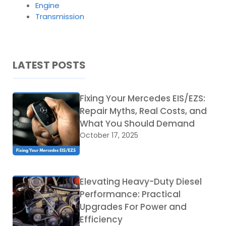
Engine
Transmission
LATEST POSTS
Fixing Your Mercedes EIS/EZS:
Repair Myths, Real Costs, and
What You Should Demand
October 17, 2025
Elevating Heavy-Duty Diesel
Performance: Practical
Upgrades For Power and
Efficiency