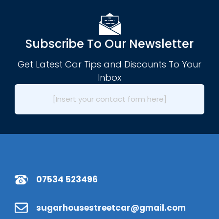
Subscribe To Our Newsletter
Get Latest Car Tips and Discounts To Your
Inbox
[Insert your contact form here]
07534 523496
sugarhousestreetcar@gmail.com