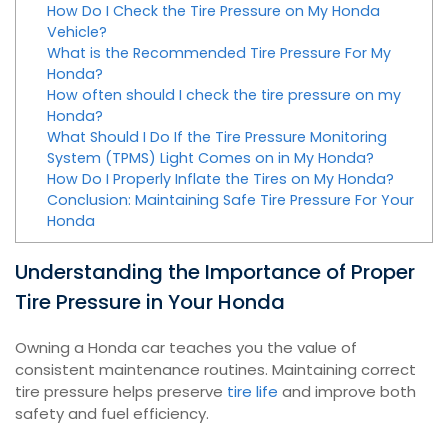
How Do I Check the Tire Pressure on My Honda
Vehicle?
What is the Recommended Tire Pressure For My
Honda?
How often should I check the tire pressure on my
Honda?
What Should I Do If the Tire Pressure Monitoring
System (TPMS) Light Comes on in My Honda?
How Do I Properly Inflate the Tires on My Honda?
Conclusion: Maintaining Safe Tire Pressure For Your
Honda
Understanding the Importance of Proper
Tire Pressure in Your Honda
Owning a Honda car teaches you the value of
consistent maintenance routines. Maintaining correct
tire pressure helps preserve
tire life
and improve both
safety and fuel efficiency.