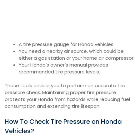
A tire pressure gauge for Honda vehicles
You need a nearby air source, which could be
either a gas station or your home air compressor.
Your Honda’s owner’s manual provides
recommended tire pressure levels.
These tools enable you to perform an accurate tire
pressure check. Maintaining proper tire pressure
protects your Honda from hazards while reducing fuel
consumption and extending tire lifespan.
How To Check Tire Pressure on Honda
Vehicles?