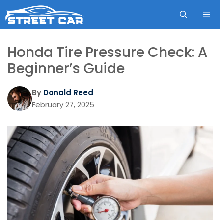
Skip
ME
to
content
Honda Tire Pressure Check: A
Beginner’s Guide
By
Donald Reed
February 27, 2025