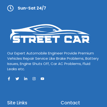
Sun-Sat 24/7
Our Expert Automobile Engineer Provide Premium
Vehicles Repair Service Like Brake Problems, Battery
Issues, Engine Shuts Off, Car AC Problems, Fluid
Leaks etc.
Site Links
Contact