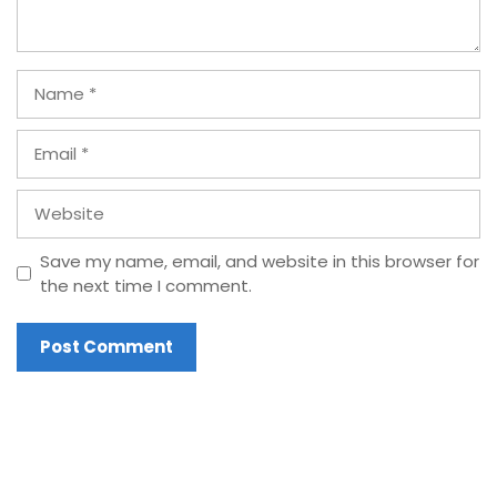
Name
Email
Website
Save my name, email, and website in this browser for
the next time I comment.