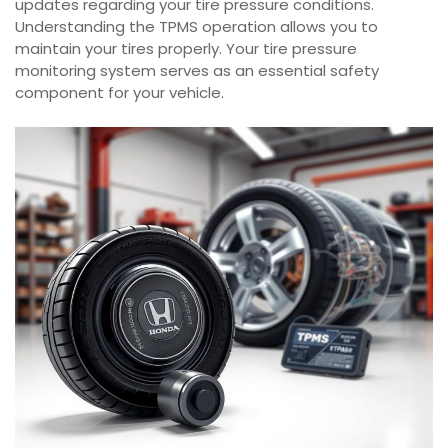
updates regarding your tire pressure conditions.
Understanding the TPMS operation allows you to
maintain your tires properly. Your tire pressure
monitoring system serves as an essential safety
component for your vehicle.