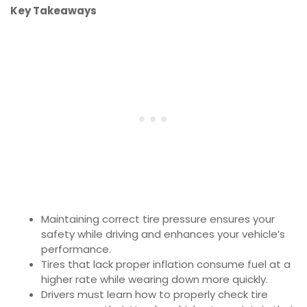
Key Takeaways
Maintaining correct tire pressure ensures your
safety while driving and enhances your vehicle’s
performance.
Tires that lack proper inflation consume fuel at a
higher rate while wearing down more quickly.
Drivers must learn how to properly check tire