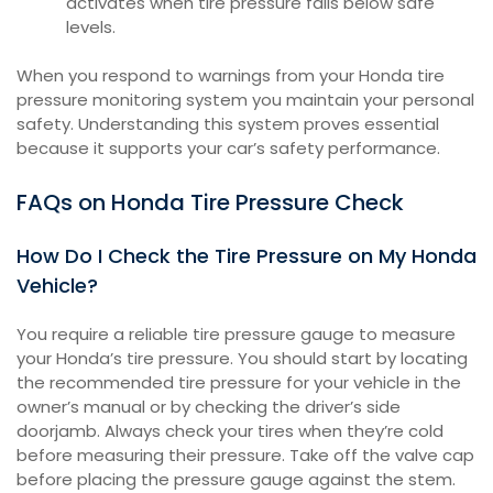
activates when tire pressure falls below safe
levels.
When you respond to warnings from your Honda tire
pressure monitoring system you maintain your personal
safety. Understanding this system proves essential
because it supports your car’s safety performance.
FAQs on Honda Tire Pressure Check
How Do I Check the Tire Pressure on My Honda
Vehicle?
You require a reliable tire pressure gauge to measure
your Honda’s tire pressure. You should start by locating
the recommended tire pressure for your vehicle in the
owner’s manual or by checking the driver’s side
doorjamb. Always check your tires when they’re cold
before measuring their pressure. Take off the valve cap
before placing the pressure gauge against the stem.