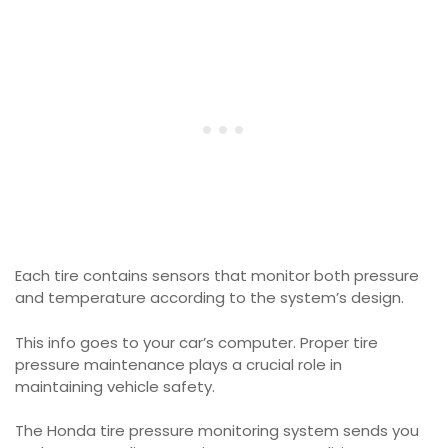
Each tire contains sensors that monitor both pressure
and temperature according to the system’s design.
This info goes to your car’s computer. Proper tire
pressure maintenance plays a crucial role in
maintaining vehicle safety.
The Honda tire pressure monitoring system sends you