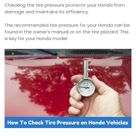
Checking the tire pressure protects your Honda from
damage and maintains its efficiency.
The recommended tire pressure for your Honda can be
found in the owner’s manual or on the tire placard. This
is key for your Honda model.