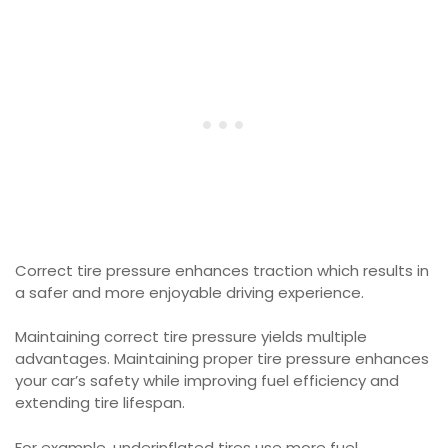
Correct tire pressure enhances traction which results in
a safer and more enjoyable driving experience.
Maintaining correct tire pressure yields multiple
advantages. Maintaining proper tire pressure enhances
your car’s safety while improving fuel efficiency and
extending tire lifespan.
For example, underinflated tires use more fuel.