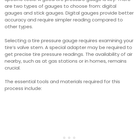
are two types of gauges to choose from: digital
gauges and stick gauges. Digital gauges provide better
accuracy and require simpler reading compared to
other types.
Selecting a tire pressure gauge requires examining your
tire’s valve stem. A special adapter may be required to
get precise tire pressure readings. The availability of air
nearby, such as at gas stations or in homes, remains
crucial.
The essential tools and materials required for this
process include: