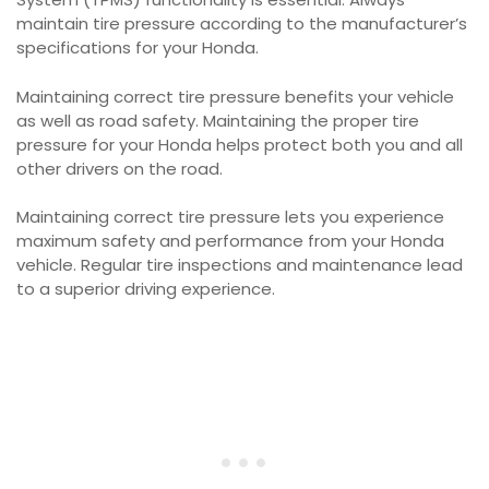
maintain tire pressure according to the manufacturer’s
specifications for your Honda.
Maintaining correct tire pressure benefits your vehicle
as well as road safety. Maintaining the proper tire
pressure for your Honda helps protect both you and all
other drivers on the road.
Maintaining correct tire pressure lets you experience
maximum safety and performance from your Honda
vehicle. Regular tire inspections and maintenance lead
to a superior driving experience.