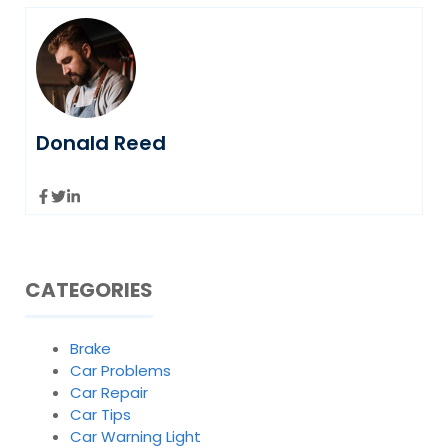
Donald Reed
CATEGORIES
Brake
Car Problems
Car Repair
Car Tips
Car Warning Light