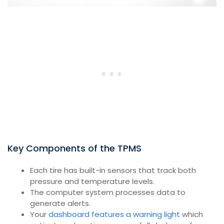
Key Components of the TPMS
Each tire has built-in sensors that track both
pressure and temperature levels.
The computer system processes data to
generate alerts.
Your
dashboard features a warning light
which