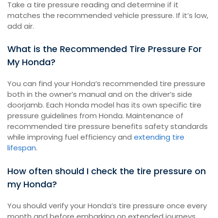
Take a tire pressure reading and determine if it
matches the recommended vehicle pressure. If it’s low,
add air.
What is the Recommended Tire Pressure For
My Honda?
You can find your Honda’s recommended tire pressure
both in the owner’s manual and on the driver’s side
doorjamb. Each Honda model has its own specific tire
pressure guidelines from Honda. Maintenance of
recommended tire pressure benefits safety standards
while improving fuel efficiency and
extending tire
lifespan
.
How often should I check the tire pressure on
my Honda?
You should verify your Honda’s tire pressure once every
month and before embarking on extended journeys.