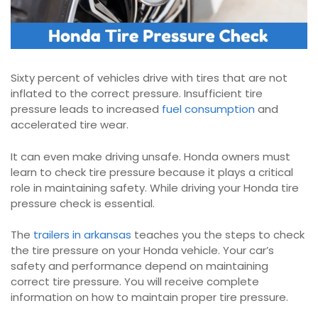
Sixty percent of vehicles drive with tires that are not
inflated to the correct pressure. Insufficient tire
pressure leads to increased
fuel consumption
and
accelerated tire wear.
It can even make driving unsafe. Honda owners must
learn to check tire pressure because it plays a critical
role in maintaining safety. While driving your Honda tire
pressure check is essential.
The
trailers in arkansas
teaches you the steps to check
the tire pressure on your Honda vehicle. Your car’s
safety and performance depend on maintaining
correct tire pressure. You will receive complete
information on how to maintain proper tire pressure.