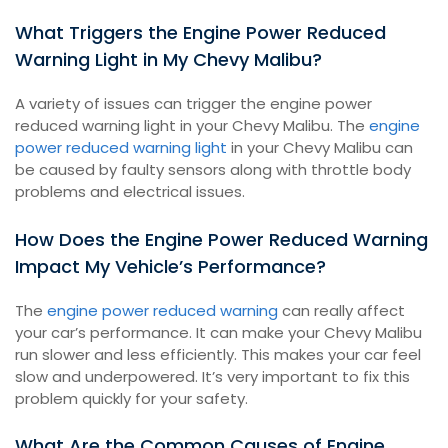
What Triggers the Engine Power Reduced
Warning Light in My Chevy Malibu?
A variety of issues can trigger the engine power
reduced warning light in your Chevy Malibu. The
engine
power reduced warning light
in your Chevy Malibu can
be caused by faulty sensors along with throttle body
problems and electrical issues.
How Does the Engine Power Reduced Warning
Impact My Vehicle’s Performance?
The
engine power reduced warning
can really affect
your car’s performance. It can make your Chevy Malibu
run slower and less efficiently. This makes your car feel
slow and underpowered. It’s very important to fix this
problem quickly for your safety.
What Are the Common Causes of Engine