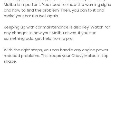
Malibu is important. You need to know the warning signs
and how to find the problem. Then, you can fix it and
make your car run well again.
Keeping up with car maintenance is also key. Watch for
any changes in how your Malibu drives. If you see
something odd, get help from a pro.
With the right steps, you can handle any engine power
reduced problems. This keeps your Chevy Malibu in top
shape.