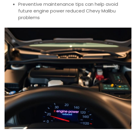
Preventive maintenance tips can help avoid
future engine power reduced Chevy Malibu
problems