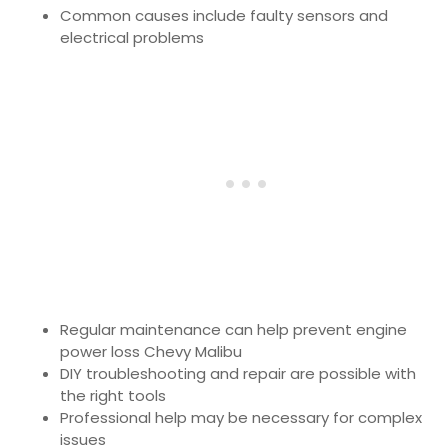
Common causes include faulty sensors and
electrical problems
Regular maintenance can help prevent engine
power loss Chevy Malibu
DIY troubleshooting and repair are possible with
the right tools
Professional help may be necessary for complex
issues