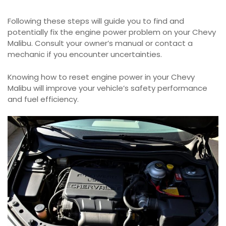
Following these steps will guide you to find and
potentially fix the engine power problem on your Chevy
Malibu. Consult your owner’s manual or contact a
mechanic if you encounter uncertainties.
Knowing how to reset engine power in your Chevy
Malibu will improve your vehicle’s safety performance
and fuel efficiency.