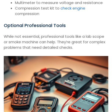
Multimeter to measure voltage and resistance
Compression test kit to
check engine
compression
Optional Professional Tools
While not essential, professional tools like a lab scope
or smoke machine can help. They’re great for complex
problems that need detailed checks.