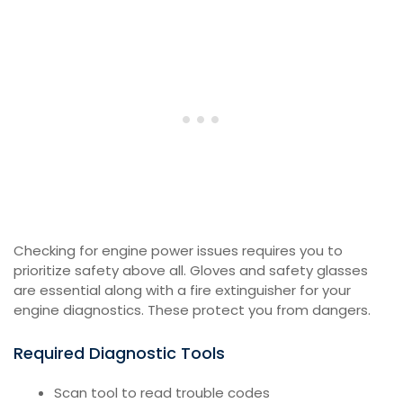
Checking for engine power issues requires you to
prioritize safety above all. Gloves and safety glasses
are essential along with a fire extinguisher for your
engine diagnostics. These protect you from dangers.
Required Diagnostic Tools
Scan tool to read trouble codes