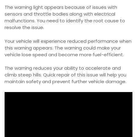
The warning light appears because of issues with
sensors and throttle bodies along with electrical
malfunctions. You need to identify the root cause to
resolve the issue.
Your vehicle will experience reduced performance when
this warning appears. The warning could make your
vehicle lose speed and become more fuel-efficient.
The warning reduces your ability to accelerate and
climb steep hills. Quick repair of this issue will help you
maintain safety and prevent further vehicle damage.