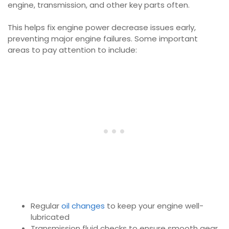
engine, transmission, and other key parts often.
This helps fix engine power decrease issues early,
preventing major engine failures. Some important
areas to pay attention to include:
Regular
oil changes
to keep your engine well-
lubricated
Transmission fluid checks to ensure smooth gear