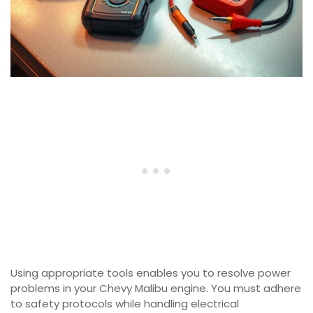
Using appropriate tools enables you to resolve power
problems in your Chevy Malibu engine. You must adhere
to safety protocols while handling electrical