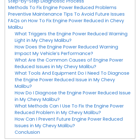
Step-by-Step Diagnostic Process
Methods To Fix Engine Power Reduced Problems
Preventive Maintenance Tips To Avoid Future Issues
FAQs on How To Fix Engine Power Reduced in Chevy
Malibu
What Triggers the Engine Power Reduced Warning
Light in My Chevy Malibu?
How Does the Engine Power Reduced Warning
Impact My Vehicle’s Performance?
What Are the Common Causes of Engine Power
Reduced Issues in My Chevy Malibu?
What Tools And Equipment Do I Need To Diagnose
the Engine Power Reduced Issue in My Chevy
Malibu?
How Do I Diagnose the Engine Power Reduced Issue
in My Chevy Malibu?
What Methods Can I Use To Fix the Engine Power
Reduced Problem in My Chevy Malibu?
How Can I Prevent Future Engine Power Reduced
Issues in My Chevy Malibu?
Conclusion