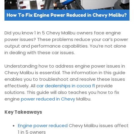
Did you know 1 in 5 Chevy Malibu owners face engine
power issues? These problems reduce your car’s power
output and performance capabilities. You’re not alone
in dealing with these car issues.
Understanding how to address engine power issues in
Chevy Malibu is essential. The information in this guide
enables you to troubleshoot and resolve these issues
effectively. All
car dealerships in cocoa fl
provide
solutions. This guide will also teaches you how to fix
engine
power reduced in Chevy
Malibu.
Key Takeaways
Engine power reduced
Chevy Malibu issues affect
1 in 5 owners