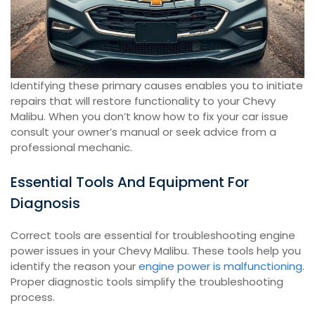
Identifying these primary causes enables you to initiate
repairs that will restore functionality to your Chevy
Malibu. When you don’t know how to fix your car issue
consult your owner’s manual or seek advice from a
professional mechanic.
Essential Tools And Equipment For
Diagnosis
Correct tools are essential for troubleshooting engine
power issues in your Chevy Malibu. These tools help you
identify the reason your
engine power is malfunctioning
.
Proper diagnostic tools simplify the troubleshooting
process.