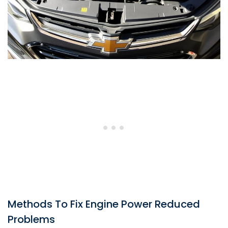
Methods To Fix Engine Power Reduced
Problems