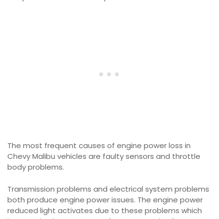
The most frequent causes of engine power loss in
Chevy Malibu vehicles are faulty sensors and throttle
body problems.
Transmission problems and electrical system problems
both produce engine power issues. The engine power
reduced light activates due to these problems which