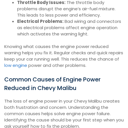
Throttle Body Issues:
The throttle body
problems disrupt the engine’s air-fuel mixture.
This leads to less power and efficiency.
Electrical Problems:
Bad wiring and connectors
as electrical problems affect engine operation
which activates the warning light.
Knowing what causes the engine power reduced
warning helps you fix it. Regular checks and quick repairs
keep your car running well. This reduces the chance of
low engine
power and other problems.
Common Causes of Engine Power
Reduced in Chevy Malibu
The loss of engine power in your Chevy Malibu creates
both frustration and concern. Understanding the
common causes helps solve engine power failure.
Identifying the cause should be your first step when you
ask yourself how to fix the problem.