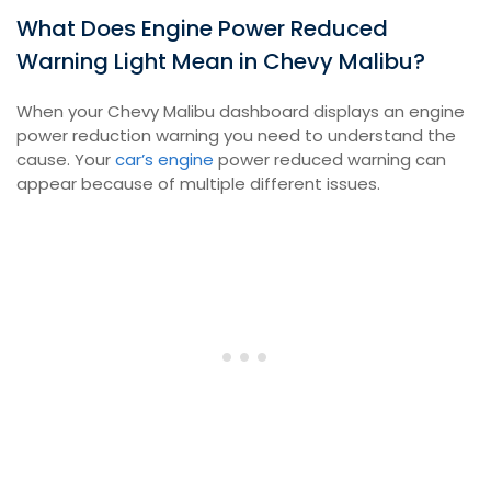
What Does Engine Power Reduced
Warning Light Mean in Chevy Malibu?
When your Chevy Malibu dashboard displays an engine
power reduction warning you need to understand the
cause. Your
car’s engine
power reduced warning can
appear because of multiple different issues.