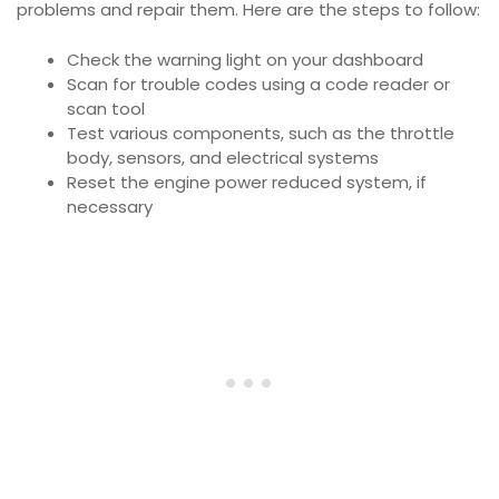
problems and repair them. Here are the steps to follow:
Check the warning light on your dashboard
Scan for trouble codes using a code reader or
scan tool
Test various components, such as the throttle
body, sensors, and electrical systems
Reset the engine power reduced system, if
necessary