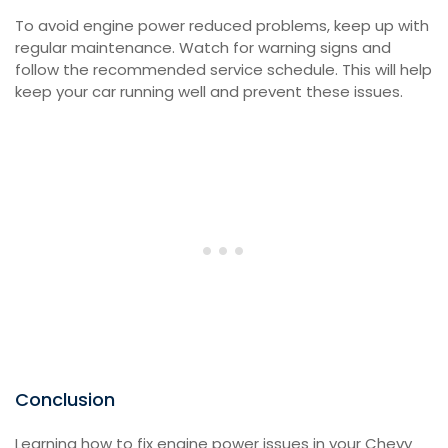
To avoid engine power reduced problems, keep up with
regular maintenance. Watch for warning signs and
follow the recommended service schedule. This will help
keep your car running well and prevent these issues.
Conclusion
Learning how to fix engine power issues in your Chevy