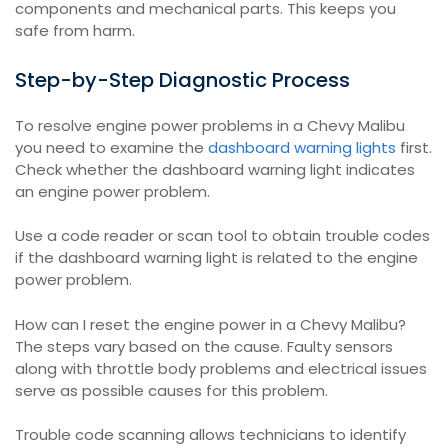
components and mechanical parts. This keeps you
safe from harm.
Step-by-Step Diagnostic Process
To resolve engine power problems in a Chevy Malibu
you need to examine the
dashboard warning lights
first.
Check whether the dashboard warning light indicates
an engine power problem.
Use a code reader or scan tool to obtain trouble codes
if the dashboard warning light is related to the engine
power problem.
How can I reset the engine power in a Chevy Malibu?
The steps vary based on the cause. Faulty sensors
along with throttle body problems and electrical issues
serve as possible causes for this problem.
Trouble code scanning allows technicians to identify