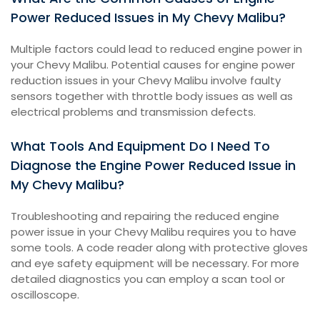
Power Reduced Issues in My Chevy Malibu?
Multiple factors could lead to reduced engine power in
your Chevy Malibu. Potential causes for engine power
reduction issues in your Chevy Malibu involve faulty
sensors together with throttle body issues as well as
electrical problems and transmission defects.
What Tools And Equipment Do I Need To
Diagnose the Engine Power Reduced Issue in
My Chevy Malibu?
Troubleshooting and repairing the reduced engine
power issue in your Chevy Malibu requires you to have
some tools. A code reader along with protective gloves
and eye safety equipment will be necessary. For more
detailed diagnostics you can employ a scan tool or
oscilloscope.