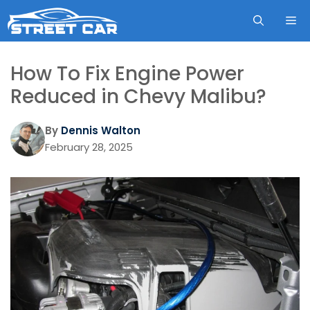
Skip
ME
to
content
How To Fix Engine Power
Reduced in Chevy Malibu?
By
Dennis Walton
February 28, 2025