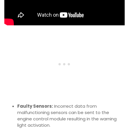
Faulty Sensors:
Incorrect data from
malfunctioning sensors can be sent to the
engine control module resulting in the warning
light activation.