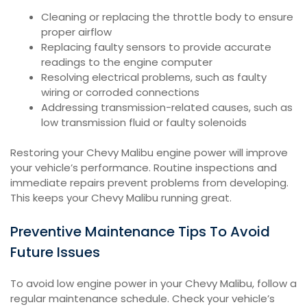
Cleaning or replacing the throttle body to ensure
proper airflow
Replacing faulty sensors to provide accurate
readings to the engine computer
Resolving electrical problems, such as faulty
wiring or corroded connections
Addressing transmission-related causes, such as
low transmission fluid or faulty solenoids
Restoring your Chevy Malibu engine power will improve
your vehicle’s performance. Routine inspections and
immediate repairs prevent problems from developing.
This keeps your Chevy Malibu running great.
Preventive Maintenance Tips To Avoid
Future Issues
To avoid low engine power in your Chevy Malibu, follow a
regular maintenance schedule. Check your vehicle’s