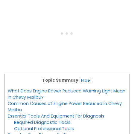
Topic Summary
[
Hide
]
What Does Engine Power Reduced Warning Light Mean
in Chevy Malibu?
Common Causes of Engine Power Reduced in Chevy
Malibu
Essential Tools And Equipment For Diagnosis
Required Diagnostic Tools
Optional Professional Tools