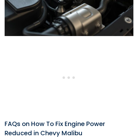
FAQs on How To Fix Engine Power
Reduced in Chevy Malibu