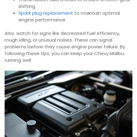
shifting
Spark plug replacement
to maintain optimal
engine performance
Also, watch for signs like decreased fuel efficiency,
rough idling, or unusual noises. These can signal
problems before they cause engine power failure. By
following these tips, you can keep your Chevy Malibu
running well.