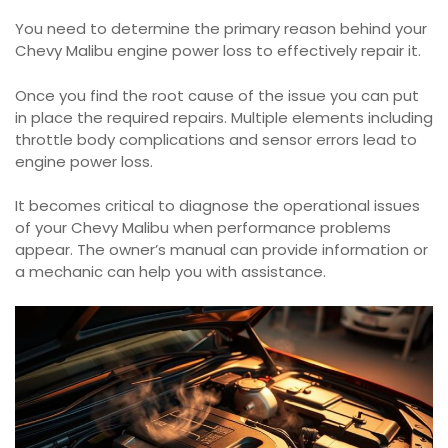
You need to determine the primary reason behind your
Chevy Malibu engine power loss to effectively repair it.
Once you find the root cause of the issue you can put
in place the required repairs. Multiple elements including
throttle body complications and sensor errors lead to
engine power loss.
It becomes critical to diagnose the operational issues
of your Chevy Malibu when performance problems
appear. The owner’s manual can provide information or
a mechanic can help you with assistance.