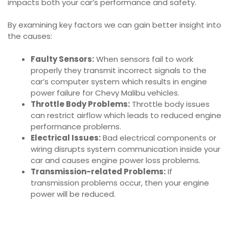
impacts both your car’s performance and safety.
By examining key factors we can gain better insight into
the causes:
Faulty Sensors:
When sensors fail to work
properly they transmit incorrect signals to the
car’s computer system which results in engine
power failure for Chevy Malibu vehicles.
Throttle Body Problems:
Throttle body issues
can restrict airflow which leads to reduced engine
performance problems.
Electrical Issues:
Bad electrical components or
wiring disrupts system communication inside your
car and causes engine power loss problems.
Transmission-related Problems:
If
transmission problems occur, then your engine
power will be reduced.