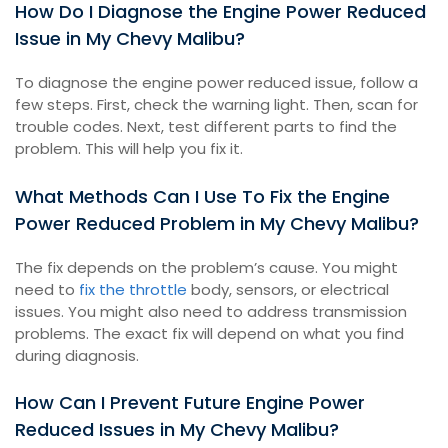
How Do I Diagnose the Engine Power Reduced
Issue in My Chevy Malibu?
To diagnose the engine power reduced issue, follow a
few steps. First, check the warning light. Then, scan for
trouble codes. Next, test different parts to find the
problem. This will help you fix it.
What Methods Can I Use To Fix the Engine
Power Reduced Problem in My Chevy Malibu?
The fix depends on the problem’s cause. You might
need to
fix the throttle
body, sensors, or electrical
issues. You might also need to address transmission
problems. The exact fix will depend on what you find
during diagnosis.
How Can I Prevent Future Engine Power
Reduced Issues in My Chevy Malibu?