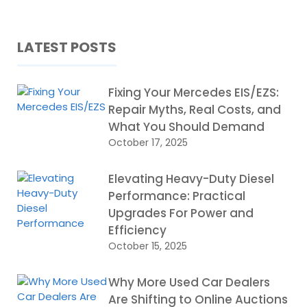
LATEST POSTS
Fixing Your Mercedes EIS/EZS:
Repair Myths, Real Costs, and
What You Should Demand
October 17, 2025
Elevating Heavy-Duty Diesel
Performance: Practical
Upgrades For Power and
Efficiency
October 15, 2025
Why More Used Car Dealers
Are Shifting to Online Auctions