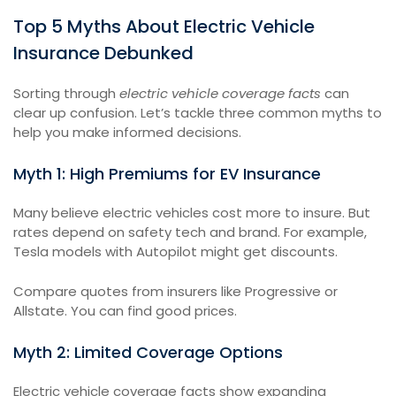
Top 5 Myths About Electric Vehicle
Insurance Debunked
Sorting through
electric vehicle coverage facts
can
clear up confusion. Let’s tackle three common myths to
help you make informed decisions.
Myth 1: High Premiums for EV Insurance
Many believe electric vehicles cost more to insure. But
rates depend on safety tech and brand. For example,
Tesla models with Autopilot might get discounts.
Compare quotes from insurers like Progressive or
Allstate. You can find good prices.
Myth 2: Limited Coverage Options
Electric vehicle coverage facts show expanding