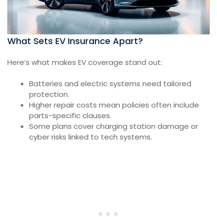
What Sets EV Insurance Apart?
Here’s what makes EV coverage stand out:
Batteries and electric systems need tailored
protection.
Higher repair costs mean policies often include
parts-specific clauses.
Some plans cover charging station damage or
cyber risks linked to tech systems.