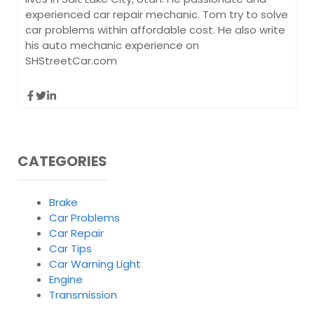
experienced car repair mechanic. Tom try to solve
car problems within affordable cost. He also write
his auto mechanic experience on
SHStreetCar.com
CATEGORIES
Brake
Car Problems
Car Repair
Car Tips
Car Warning Light
Engine
Transmission