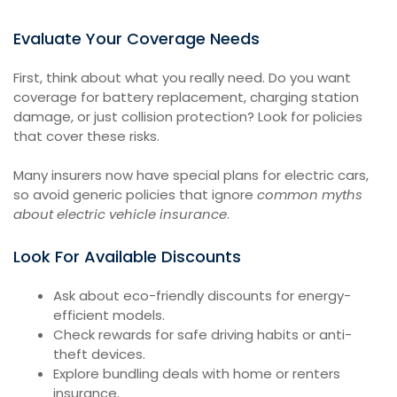
Evaluate Your Coverage Needs
First, think about what you really need. Do you want
coverage for battery replacement, charging station
damage, or just collision protection? Look for policies
that cover these risks.
Many insurers now have special plans for electric cars,
so avoid generic policies that ignore
common myths
about electric vehicle insurance
.
Look For Available Discounts
Ask about eco-friendly discounts for energy-
efficient models.
Check rewards for safe driving habits or anti-
theft devices.
Explore bundling deals with home or renters
insurance.