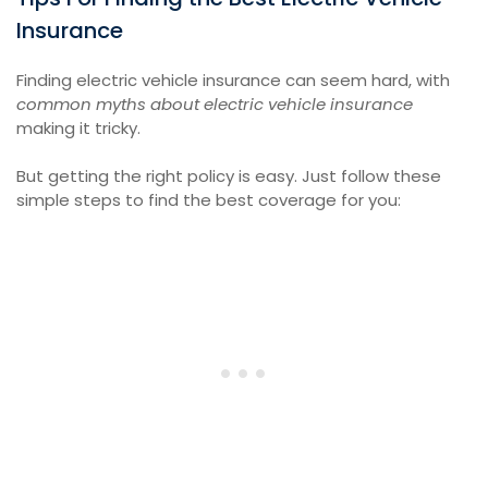
Insurance
Finding electric vehicle insurance can seem hard, with
common myths about electric vehicle insurance
making it tricky.
But getting the right policy is easy. Just follow these
simple steps to find the best coverage for you: