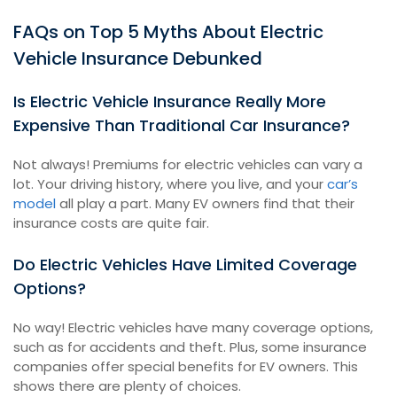
FAQs on Top 5 Myths About Electric
Vehicle Insurance Debunked
Is Electric Vehicle Insurance Really More
Expensive Than Traditional Car Insurance?
Not always! Premiums for electric vehicles can vary a
lot. Your driving history, where you live, and your
car’s
model
all play a part. Many EV owners find that their
insurance costs are quite fair.
Do Electric Vehicles Have Limited Coverage
Options?
No way! Electric vehicles have many coverage options,
such as for accidents and theft. Plus, some insurance
companies offer special benefits for EV owners. This
shows there are plenty of choices.