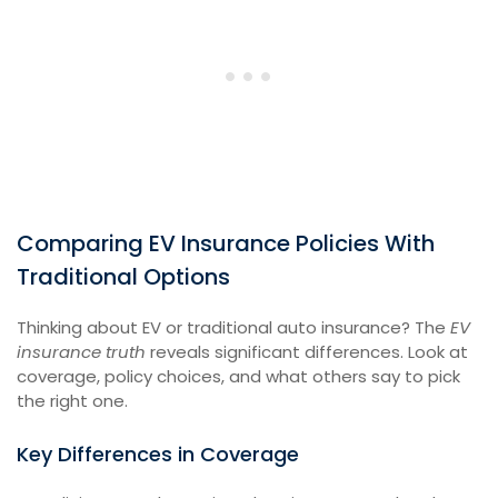
Comparing EV Insurance Policies With
Traditional Options
Thinking about EV or traditional auto insurance? The
EV
insurance truth
reveals significant differences. Look at
coverage, policy choices, and what others say to pick
the right one.
Key Differences in Coverage