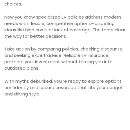
choices.
Now you know specialized EV policies address modern
needs with flexible, competitive options—dispelling
ideas like high costs or lack of coverage. The facts clear
the way for better decisions.
Take action by comparing policies, checking discounts,
and seeking expert advice. Reliable EV insurance
protects your investment without forcing you into
outdated plans.
With myths debunked, you’re ready to explore options
confidently and secure coverage that fits your budget
and driving style.