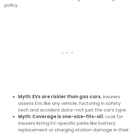
policy.
Myth: EVs are riskier than gas cars.
Insurers
assess EVs like any vehicle, factoring in safety
tech and accident data—not just the car’s type.
Myth: Coverage is one-size-fits-all.
Look for
insurers listing EV-specific perks like battery
replacement or charging station damage in their