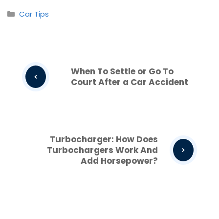
Categories
Car Tips
When To Settle or Go To
Court After a Car Accident
Turbocharger: How Does
Turbochargers Work And
Add Horsepower?