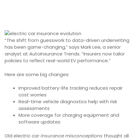
“The shift from guesswork to data-driven underwriting
has been game-changing,” says Mark Lee, a senior
analyst at AutoInsurance Trends. “Insurers now tailor
policies to reflect real-world EV performance.”
Here are some big changes:
Improved battery-life tracking reduces repair
cost worries
Real-time vehicle diagnostics help with risk
assessments
More coverage for charging equipment and
software updates
Old
electric car insurance misconceptions
thought all