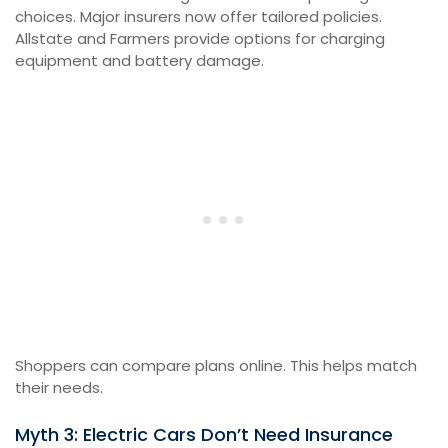
choices. Major insurers now offer tailored policies.
Allstate and Farmers provide options for charging
equipment and battery damage.
Shoppers can compare plans online. This helps match
their needs.
Myth 3: Electric Cars Don’t Need Insurance