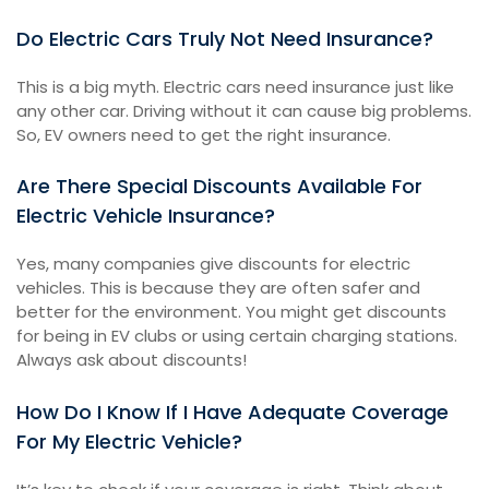
Do Electric Cars Truly Not Need Insurance?
This is a big myth. Electric cars need insurance just like
any other car. Driving without it can cause big problems.
So, EV owners need to get the right insurance.
Are There Special Discounts Available For
Electric Vehicle Insurance?
Yes, many companies give discounts for electric
vehicles. This is because they are often safer and
better for the environment. You might get discounts
for being in EV clubs or using certain charging stations.
Always ask about discounts!
How Do I Know If I Have Adequate Coverage
For My Electric Vehicle?