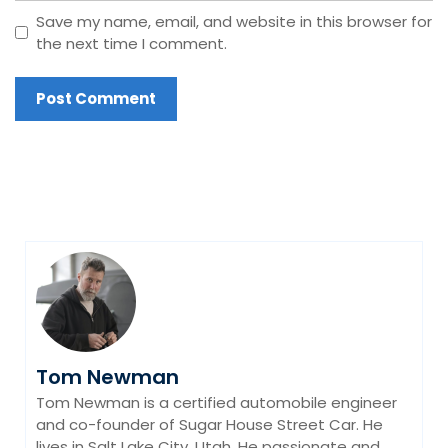
Save my name, email, and website in this browser for
the next time I comment.
Tom Newman
Tom Newman is a certified automobile engineer
and co-founder of Sugar House Street Car. He
lives in Salt Lake City, Utah. He passionate and