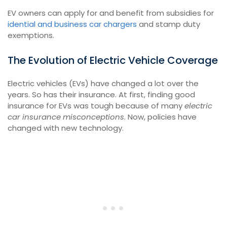
EV owners can apply for and benefit from subsidies for
idential and business car chargers
and stamp duty
exemptions.
The Evolution of Electric Vehicle Coverage
Electric vehicles (EVs) have changed a lot over the
years. So has their insurance. At first, finding good
insurance for EVs was tough because of many
electric
car insurance misconceptions
. Now, policies have
changed with new technology.