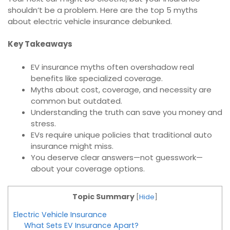
shouldn’t be a problem. Here are the top 5 myths
about electric vehicle insurance debunked.
Key Takeaways
EV insurance myths often overshadow real
benefits like specialized coverage.
Myths about cost, coverage, and necessity are
common but outdated.
Understanding the truth can save you money and
stress.
EVs require unique policies that traditional auto
insurance might miss.
You deserve clear answers—not guesswork—
about your coverage options.
Topic Summary
[
Hide
]
Electric Vehicle Insurance
What Sets EV Insurance Apart?