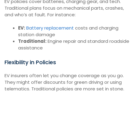
EV policies cover batteries, charging gear, and tech.
Traditional plans focus on mechanical parts, crashes,
and who’s at fault. For instance:
EV:
Battery replacement
costs and charging
station damage
Traditional:
Engine repair and standard roadside
assistance
Flexibility in Policies
EV insurers often let you change coverage as you go.
They might offer discounts for green driving or using
telematics. Traditional policies are more set in stone.