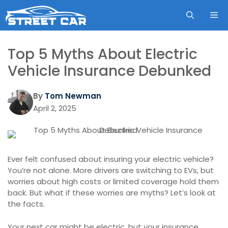
Skip
ME
to
content
Top 5 Myths About Electric
Vehicle Insurance Debunked
By
Tom Newman
April 2, 2025
Ever felt confused about insuring your electric vehicle?
You’re not alone. More drivers are switching to EVs, but
worries about high costs or limited coverage hold them
back. But what if these worries are myths? Let’s look at
the facts.
Your next car might be electric, but your insurance