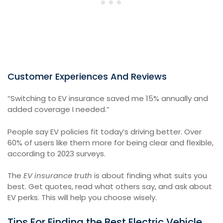
Customer Experiences And Reviews
“Switching to EV insurance saved me 15% annually and
added coverage I needed.”
People say EV policies fit today’s driving better. Over
60% of users like them more for being clear and flexible,
according to 2023 surveys.
The
EV insurance truth
is about finding what suits you
best. Get quotes, read what others say, and ask about
EV perks. This will help you choose wisely.
Tips For Finding the Best Electric Vehicle