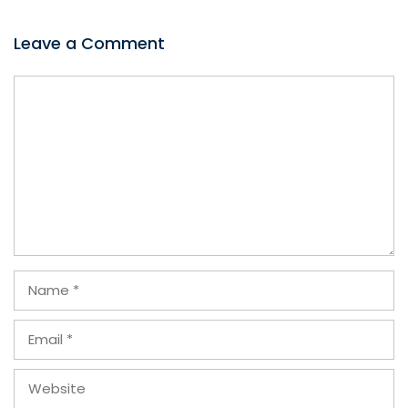
Leave a Comment
Comment
Name
Email
Website