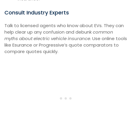
Consult Industry Experts
Talk to licensed agents who know about EVs. They can
help clear up any confusion and debunk
common
myths about electric vehicle insurance
. Use online tools
like Esurance or Progressive’s quote comparators to
compare quotes quickly.