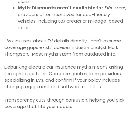
plans.
Myth: Discounts aren’t available for EVs.
Many
providers offer incentives for eco-friendly
vehicles, including tax breaks or mileage-based
rates.
“Ask insurers about EV details directly—don’t assume
coverage gaps exist,” advises industry analyst Mark
Thompson. “Most myths stem from outdated info.”
Debunking electric car insurance myths means asking
the right questions. Compare quotes from providers
specializing in EVs, and confirm if your policy includes
charging equipment and software updates.
Transparency cuts through confusion, helping you pick
coverage that fits your needs.