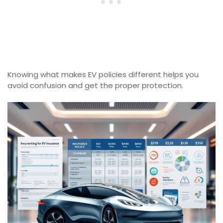
Knowing what makes EV policies different helps you
avoid confusion and get the proper protection.