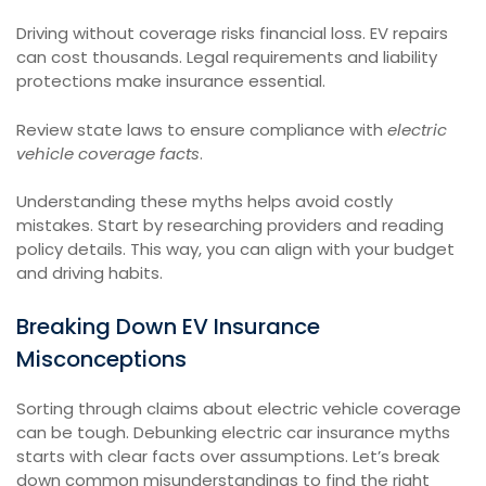
Driving without coverage risks financial loss. EV repairs
can cost thousands. Legal requirements and liability
protections make insurance essential.
Review state laws to ensure compliance with
electric
vehicle coverage facts
.
Understanding these myths helps avoid costly
mistakes. Start by researching providers and reading
policy details. This way, you can align with your budget
and driving habits.
Breaking Down EV Insurance
Misconceptions
Sorting through claims about electric vehicle coverage
can be tough. Debunking electric car insurance myths
starts with clear facts over assumptions. Let’s break
down common misunderstandings to find the right