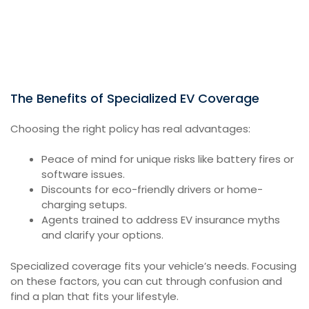
The Benefits of Specialized EV Coverage
Choosing the right policy has real advantages:
Peace of mind for unique risks like battery fires or
software issues.
Discounts for eco-friendly drivers or home-
charging setups.
Agents trained to address EV insurance myths
and clarify your options.
Specialized coverage fits your vehicle’s needs. Focusing
on these factors, you can cut through confusion and
find a plan that fits your lifestyle.