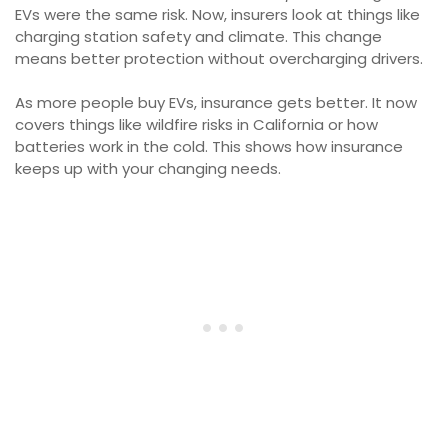
EVs were the same risk. Now, insurers look at things like
charging station safety and climate. This change
means better protection without overcharging drivers.
As more people buy EVs, insurance gets better. It now
covers things like wildfire risks in California or how
batteries work in the cold. This shows how insurance
keeps up with your changing needs.