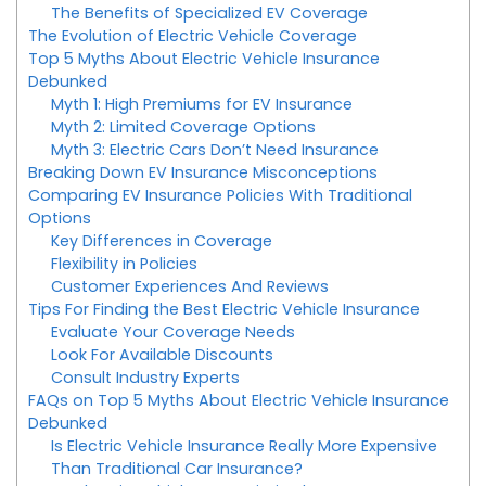
The Benefits of Specialized EV Coverage
The Evolution of Electric Vehicle Coverage
Top 5 Myths About Electric Vehicle Insurance
Debunked
Myth 1: High Premiums for EV Insurance
Myth 2: Limited Coverage Options
Myth 3: Electric Cars Don’t Need Insurance
Breaking Down EV Insurance Misconceptions
Comparing EV Insurance Policies With Traditional
Options
Key Differences in Coverage
Flexibility in Policies
Customer Experiences And Reviews
Tips For Finding the Best Electric Vehicle Insurance
Evaluate Your Coverage Needs
Look For Available Discounts
Consult Industry Experts
FAQs on Top 5 Myths About Electric Vehicle Insurance
Debunked
Is Electric Vehicle Insurance Really More Expensive
Than Traditional Car Insurance?