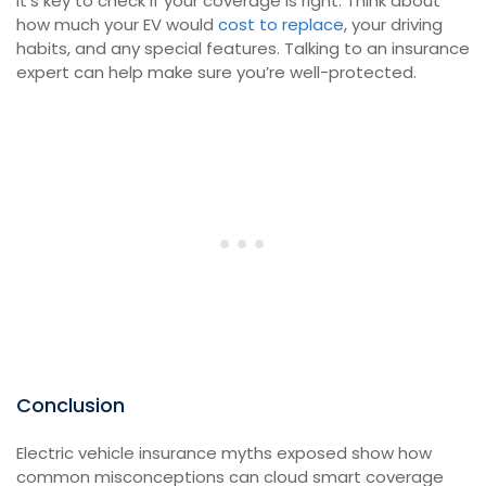
It’s key to check if your coverage is right. Think about
how much your EV would
cost to replace
, your driving
habits, and any special features. Talking to an insurance
expert can help make sure you’re well-protected.
Conclusion
Electric vehicle insurance myths exposed show how
common misconceptions can cloud smart coverage