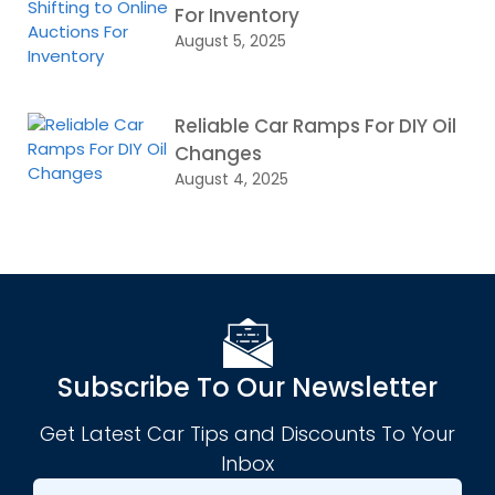
For Inventory
August 5, 2025
Reliable Car Ramps For DIY Oil
Changes
August 4, 2025
Subscribe To Our Newsletter
Get Latest Car Tips and Discounts To Your
Inbox