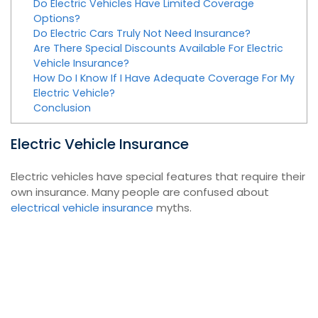
Do Electric Vehicles Have Limited Coverage
Options?
Do Electric Cars Truly Not Need Insurance?
Are There Special Discounts Available For Electric
Vehicle Insurance?
How Do I Know If I Have Adequate Coverage For My
Electric Vehicle?
Conclusion
Electric Vehicle Insurance
Electric vehicles have special features that require their
own insurance. Many people are confused about
electrical vehicle insurance
myths.