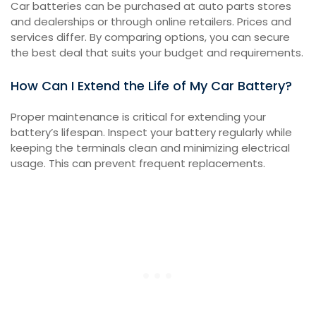
Car batteries can be purchased at auto parts stores
and dealerships or through online retailers. Prices and
services differ. By comparing options, you can secure
the best deal that suits your budget and requirements.
How Can I Extend the Life of My Car Battery?
Proper maintenance is critical for extending your
battery’s lifespan. Inspect your battery regularly while
keeping the terminals clean and minimizing electrical
usage. This can prevent frequent replacements.