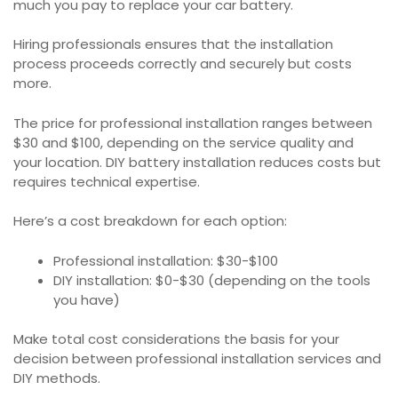
much you pay to replace your car battery.
Hiring professionals ensures that the installation
process proceeds correctly and securely but costs
more.
The price for professional installation ranges between
$30 and $100, depending on the service quality and
your location. DIY battery installation reduces costs but
requires technical expertise.
Here’s a cost breakdown for each option:
Professional installation: $30-$100
DIY installation: $0-$30 (depending on the tools
you have)
Make total cost considerations the basis for your
decision between professional installation services and
DIY methods.