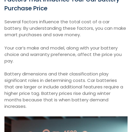
Purchase Price
Several factors influence the total cost of a car
battery. By understanding these factors, you can make
smart purchases and save money.
Your car’s make and model, along with your battery
choice and warranty preference, affect the price you
pay.
Battery dimensions and their classification play
significant roles in determining costs. Car batteries
that are larger or include additional features require a
higher price tag. Battery prices rise during winter
months because that is when battery demand
increases.