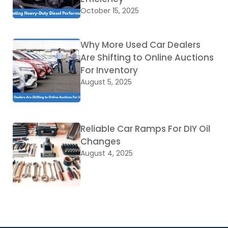
October 15, 2025
Why More Used Car Dealers
Are Shifting to Online Auctions
For Inventory
August 5, 2025
Reliable Car Ramps For DIY Oil
Changes
August 4, 2025