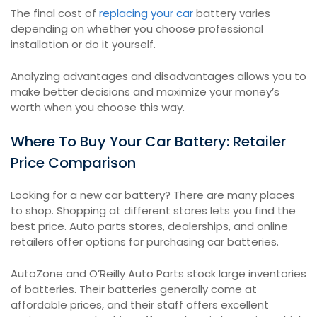
The final cost of
replacing your car
battery varies
depending on whether you choose professional
installation or do it yourself.
Analyzing advantages and disadvantages allows you to
make better decisions and maximize your money’s
worth when you choose this way.
Where To Buy Your Car Battery: Retailer
Price Comparison
Looking for a new car battery? There are many places
to shop. Shopping at different stores lets you find the
best price. Auto parts stores, dealerships, and online
retailers offer options for purchasing car batteries.
AutoZone and O’Reilly Auto Parts stock large inventories
of batteries. Their batteries generally come at
affordable prices, and their staff offers excellent