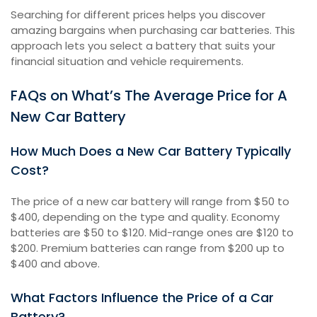
Searching for different prices helps you discover
amazing bargains when purchasing car batteries. This
approach lets you select a battery that suits your
financial situation and vehicle requirements.
FAQs on What’s The Average Price for A
New Car Battery
How Much Does a New Car Battery Typically
Cost?
The price of a new car battery will range from $50 to
$400, depending on the type and quality. Economy
batteries are $50 to $120. Mid-range ones are $120 to
$200. Premium batteries can range from $200 up to
$400 and above.
What Factors Influence the Price of a Car
Battery?