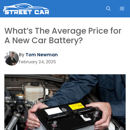
Skip
ME
to
content
What’s The Average Price for
A New Car Battery?
By
Tom Newman
February 24, 2025