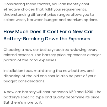
Considering these factors, you can identify cost-
effective choices that fulfill your requirements.
Understanding different price ranges allows you to
select wisely between budget and premium options.
How Much Does It Cost For a New Car
Battery: Breaking Down the Expenses
Choosing a new car battery requires reviewing every
related expense. The battery price represents a major
portion of the total expenses.
Installation fees, maintaining the new battery, and
disposing of the old one should also be part of your
budget considerations.
A new car battery will cost between $50 and $200. The
battery’s specific type and quality determine its price.
But there’s more to it.