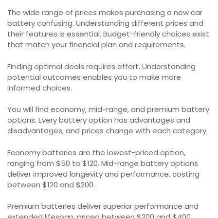
The wide range of prices makes purchasing a new car
battery confusing. Understanding different prices and
their features is essential. Budget-friendly choices exist
that match your financial plan and requirements.
Finding optimal deals requires effort. Understanding
potential outcomes enables you to make more
informed choices.
You will find economy, mid-range, and premium battery
options. Every battery option has advantages and
disadvantages, and prices change with each category.
Economy batteries are the lowest-priced option,
ranging from $50 to $120. Mid-range battery options
deliver improved longevity and performance, costing
between $120 and $200.
Premium batteries deliver superior performance and
extended lifespan, priced between $200 and $400.