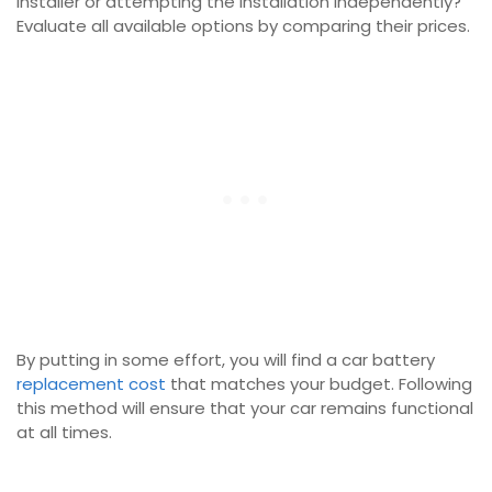
installer or attempting the installation independently?
Evaluate all available options by comparing their prices.
By putting in some effort, you will find a car battery
replacement cost
that matches your budget. Following
this method will ensure that your car remains functional
at all times.