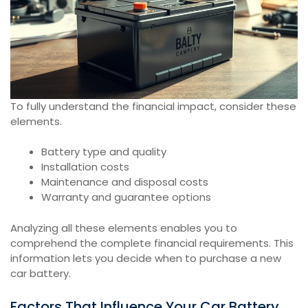
To fully understand the financial impact, consider these
elements.
Battery type and quality
Installation costs
Maintenance and disposal costs
Warranty and guarantee options
Analyzing all these elements enables you to
comprehend the complete financial requirements. This
information lets you decide when to purchase a new
car battery.
Factors That Influence Your Car Battery