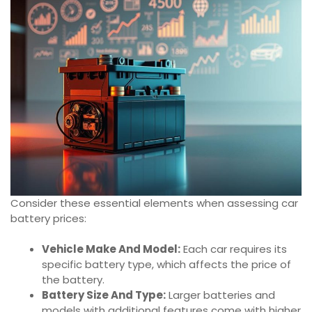
Consider these essential elements when assessing car
battery prices:
Vehicle Make And Model:
Each car requires its
specific battery type, which affects the price of
the battery.
Battery Size And Type:
Larger batteries and
models with additional features come with higher