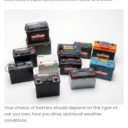
Your choice of battery should depend on the type of
car you own, how you drive, and local weather
conditions.