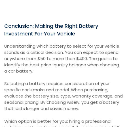
Conclusion: Making the Right Battery
Investment For Your Vehicle
Understanding which battery to select for your vehicle
stands as a critical decision. You can expect to spend
anywhere from $50 to more than $400. The goal is to
identify the best price-quality balance when choosing
a car battery.
Selecting a battery requires consideration of your
specific car’s make and model. When purchasing,
evaluate the battery size, type, warranty coverage, and
seasonal pricing. By choosing wisely, you get a battery
that lasts longer and saves money.
Which option is better for you: hiring a professional