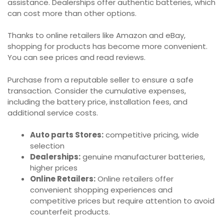
assistance. Dealerships offer authentic batteries, which
can cost more than other options.
Thanks to online retailers like Amazon and eBay,
shopping for products has become more convenient.
You can see prices and read reviews.
Purchase from a reputable seller to ensure a safe
transaction. Consider the cumulative expenses,
including the battery price, installation fees, and
additional service costs.
Auto parts Stores:
competitive pricing, wide
selection
Dealerships:
genuine manufacturer batteries,
higher prices
Online Retailers:
Online retailers offer
convenient shopping experiences and
competitive prices but require attention to avoid
counterfeit products.