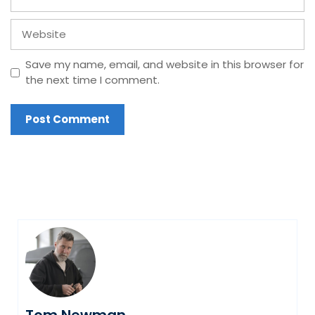
Website
Save my name, email, and website in this browser for
the next time I comment.
Tom Newman