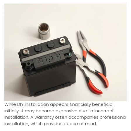
While DIY installation appears financially beneficial
initially, it may become expensive due to incorrect
installation. A warranty often accompanies professional
installation, which provides peace of mind.