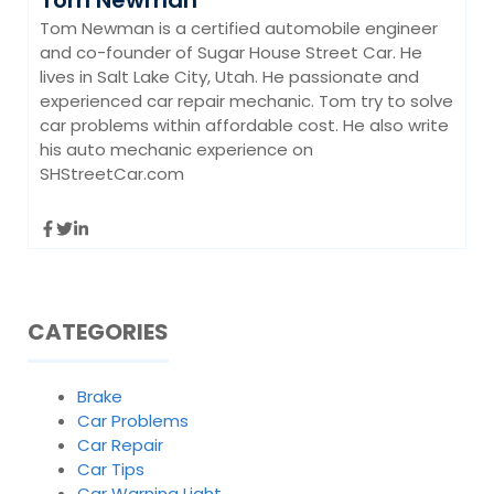
Tom Newman is a certified automobile engineer
and co-founder of Sugar House Street Car. He
lives in Salt Lake City, Utah. He passionate and
experienced car repair mechanic. Tom try to solve
car problems within affordable cost. He also write
his auto mechanic experience on
SHStreetCar.com
CATEGORIES
Brake
Car Problems
Car Repair
Car Tips
Car Warning Light