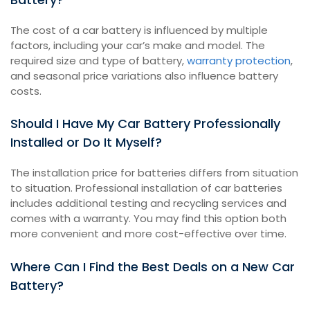
The cost of a car battery is influenced by multiple
factors, including your car’s make and model. The
required size and type of battery,
warranty protection
,
and seasonal price variations also influence battery
costs.
Should I Have My Car Battery Professionally
Installed or Do It Myself?
The installation price for batteries differs from situation
to situation. Professional installation of car batteries
includes additional testing and recycling services and
comes with a warranty. You may find this option both
more convenient and more cost-effective over time.
Where Can I Find the Best Deals on a New Car
Battery?