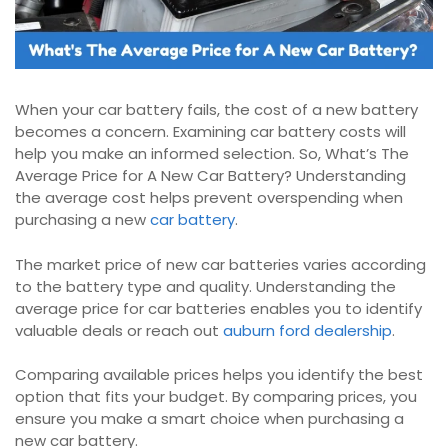
When your car battery fails, the cost of a new battery
becomes a concern. Examining car battery costs will
help you make an informed selection. So, What’s The
Average Price for A New Car Battery? Understanding
the average cost helps prevent overspending when
purchasing a new
car battery
.
The market price of new car batteries varies according
to the battery type and quality. Understanding the
average price for car batteries enables you to identify
valuable deals or reach out
auburn ford dealership
.
Comparing available prices helps you identify the best
option that fits your budget. By comparing prices, you
ensure you make a smart choice when purchasing a
new car battery.