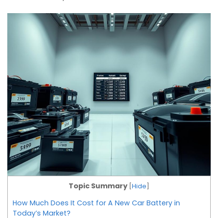
Topic Summary
[
Hide
]
How Much Does It Cost for A New Car Battery in
Today’s Market?