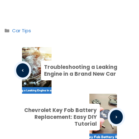
Categories
Car Tips
Troubleshooting a Leaking
Engine in a Brand New Car
Chevrolet Key Fob Battery
Replacement: Easy DIY
Tutorial