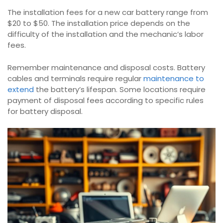
The installation fees for a new car battery range from
$20 to $50. The installation price depends on the
difficulty of the installation and the mechanic’s labor
fees.
Remember maintenance and disposal costs. Battery
cables and terminals require regular
maintenance to
extend
the battery’s lifespan. Some locations require
payment of disposal fees according to specific rules
for battery disposal.