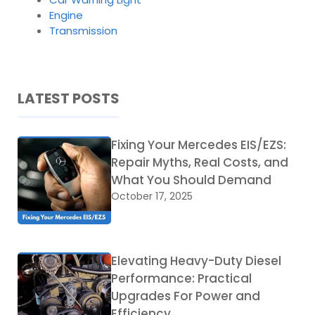
Engine
Transmission
LATEST POSTS
Fixing Your Mercedes EIS/EZS:
Repair Myths, Real Costs, and
What You Should Demand
October 17, 2025
Elevating Heavy-Duty Diesel
Performance: Practical
Upgrades For Power and
Efficiency