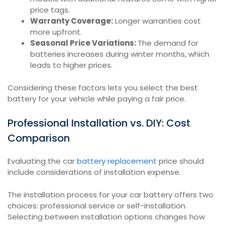
price tags.
Warranty Coverage:
Longer warranties cost
more upfront.
Seasonal Price Variations:
The demand for
batteries increases during winter months, which
leads to higher prices.
Considering these factors lets you select the best
battery for your vehicle while paying a fair price.
Professional Installation vs. DIY: Cost
Comparison
Evaluating the car
battery replacement
price should
include considerations of installation expense.
The installation process for your car battery offers two
choices: professional service or self-installation.
Selecting between installation options changes how