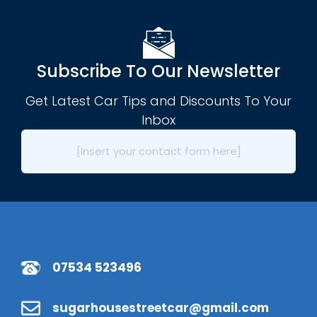
Subscribe To Our Newsletter
Get Latest Car Tips and Discounts To Your
Inbox
[Insert your contact form here]
07534 523496
sugarhousestreetcar@gmail.com