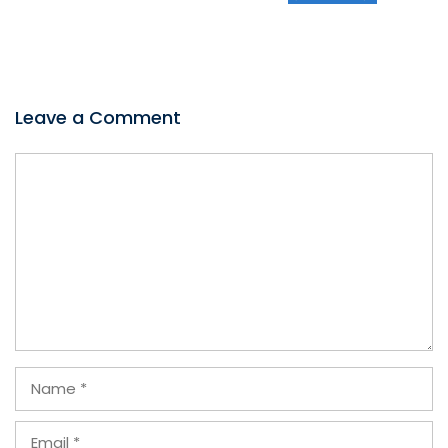
Leave a Comment
Comment
Name
Email