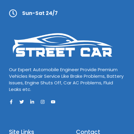
Sun-Sat 24/7
Our Expert Automobile Engineer Provide Premium
Vehicles Repair Service Like Brake Problems, Battery
Issues, Engine Shuts Off, Car AC Problems, Fluid
Leaks etc.
Site Links
Contact