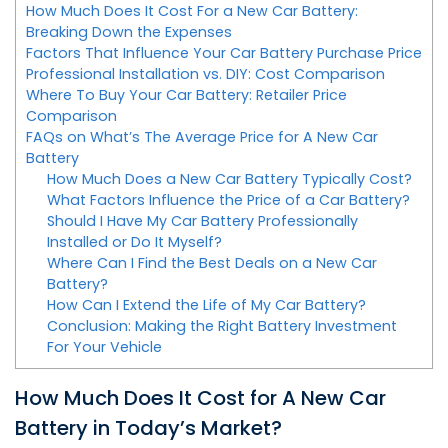
How Much Does It Cost For a New Car Battery:
Breaking Down the Expenses
Factors That Influence Your Car Battery Purchase Price
Professional Installation vs. DIY: Cost Comparison
Where To Buy Your Car Battery: Retailer Price
Comparison
FAQs on What’s The Average Price for A New Car
Battery
How Much Does a New Car Battery Typically Cost?
What Factors Influence the Price of a Car Battery?
Should I Have My Car Battery Professionally
Installed or Do It Myself?
Where Can I Find the Best Deals on a New Car
Battery?
How Can I Extend the Life of My Car Battery?
Conclusion: Making the Right Battery Investment
For Your Vehicle
How Much Does It Cost for A New Car
Battery in Today’s Market?